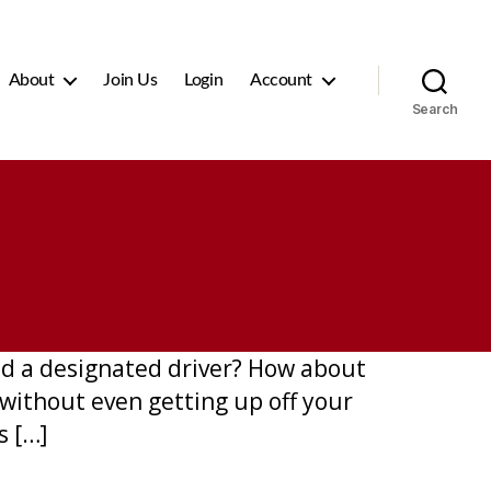
About
Join Us
Login
Account
Search
ed a designated driver? How about
without even getting up off your
s […]