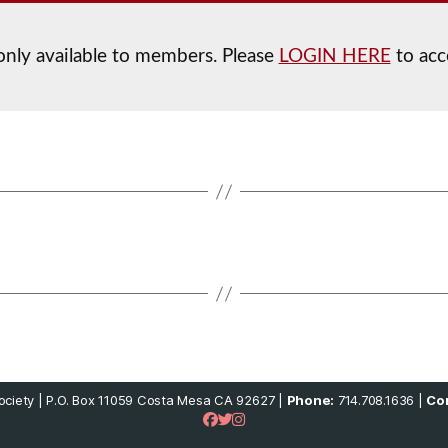
 only available to members. Please
LOGIN HERE
to acc
ciety | P.O. Box 11059 Costa Mesa CA 92627 |
Phone:
714.708.1636 |
Con