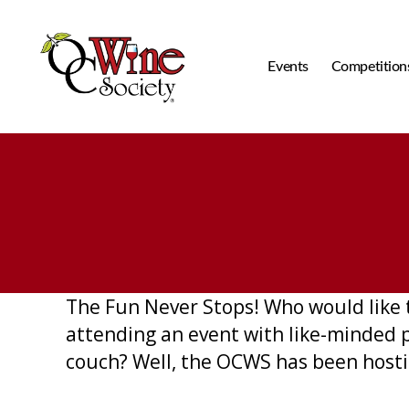
Events
Competition
OCWS
The Fun Never Stops! Who would like 
attending an event with like-minded 
couch? Well, the OCWS has been hostin