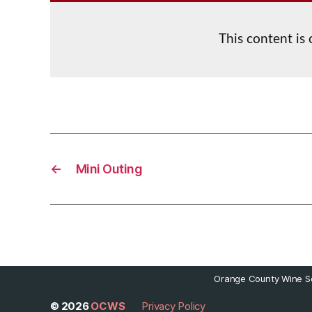
This content is
←
Mini Outing
Orange County Wine So
© 2026
OCWS
Privacy Policy