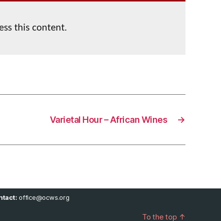
ess this content.
Varietal Hour – African Wines
→
tact:
office@ocws.org
To the top
↑