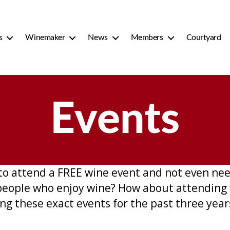
s
Winemaker
News
Members
Courtyard
Events
to attend a FREE wine event and not even ne
people who enjoy wine? How about attending 
g these exact events for the past three year