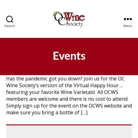
Search
Menu
OCWS
Events
Has the pandemic got you down? Join us for the OC
Wine Society’s version of the Virtual Happy Hour …
featuring your favorite Wine Varietals! All OCWS
members are welcome and there is no cost to attend.
Simply sign up for the event on the OCWS website and
make sure you bring a bottle of […]