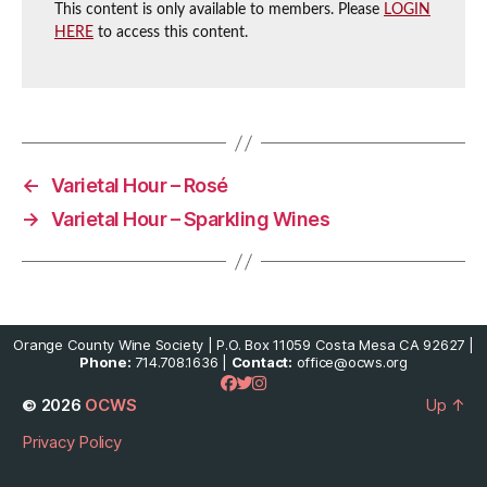
This content is only available to members. Please
LOGIN
HERE
to access this content.
←
Varietal Hour – Rosé
→
Varietal Hour – Sparkling Wines
Orange County Wine Society | P.O. Box 11059 Costa Mesa CA 92627 |
Phone:
714.708.1636 |
Contact:
office@ocws.org
© 2026
OCWS
Up
↑
Privacy Policy