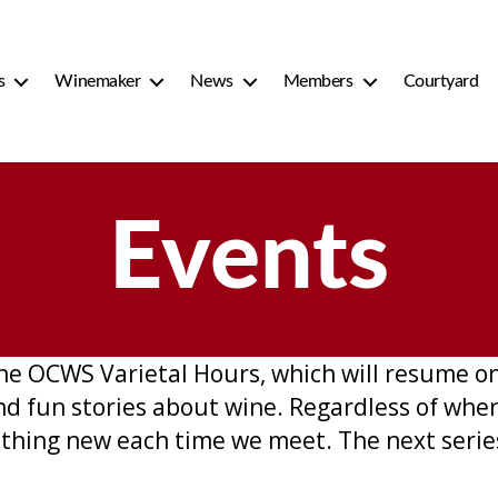
s
Winemaker
News
Members
Courtyard
Events
 the OCWS Varietal Hours, which will resume 
nd fun stories about wine. Regardless of whe
mething new each time we meet. The next serie