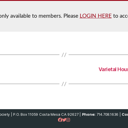
 only available to members. Please
LOGIN HERE
to acc
Varietal Hou
ciety | P.O. Box 11059 Costa Mesa CA 92627 |
Phone:
714.708.1636 |
Con