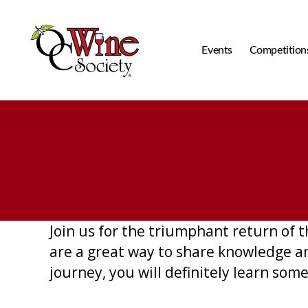
Events
Competition
OCWS
Join us for the triumphant return of
are a great way to share knowledge a
journey, you will definitely learn so