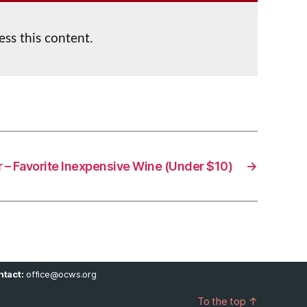
ess this content.
r – Favorite Inexpensive Wine (Under $10)
→
tact:
office@ocws.org
To the top
↑