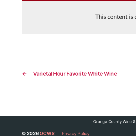
This content is
←
Varietal Hour Favorite White Wine
Orange County Wine So
© 2026
OCWS
Privacy Policy