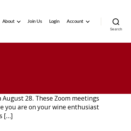
About
Join Us
Login
Account
Search
on August 28. These Zoom meetings
re you are on your wine enthusiast
s […]