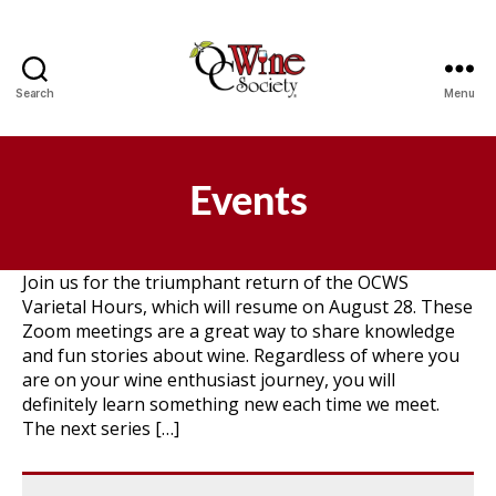
Search
Menu
OCWS
Events
Join us for the triumphant return of the OCWS
Varietal Hours, which will resume on August 28. These
Zoom meetings are a great way to share knowledge
and fun stories about wine. Regardless of where you
are on your wine enthusiast journey, you will
definitely learn something new each time we meet.
The next series […]