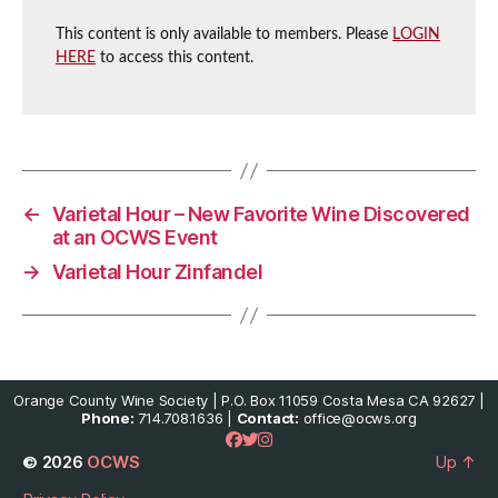
This content is only available to members. Please
LOGIN
HERE
to access this content.
←
Varietal Hour – New Favorite Wine Discovered
at an OCWS Event
→
Varietal Hour Zinfandel
Orange County Wine Society | P.O. Box 11059 Costa Mesa CA 92627 |
Phone:
714.708.1636 |
Contact:
office@ocws.org
© 2026
OCWS
Up
↑