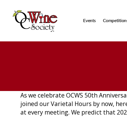
Events
Competition
OCWS
As we celebrate OCWS 50th Anniversar
joined our Varietal Hours by now, he
at every meeting. We predict that 2026