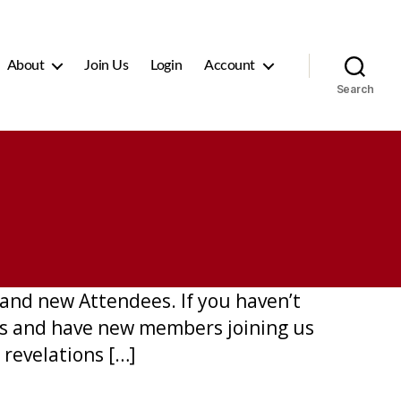
About
Join Us
Login
Account
Search
and new Attendees. If you haven’t
mes and have new members joining us
 revelations […]