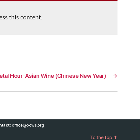
ess this content.
ietal Hour-Asian Wine (Chinese New Year)
→
tact:
office@ocws.org
To the top
↑