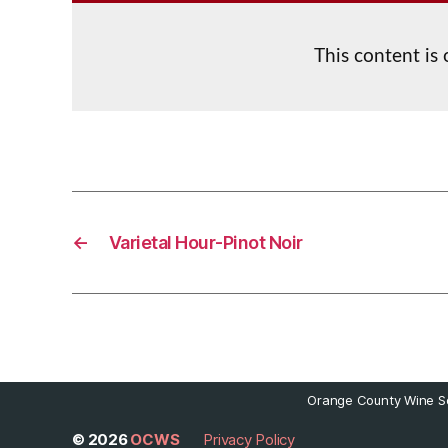
This content is
←
Varietal Hour-Pinot Noir
Orange County Wine So
© 2026
OCWS
Privacy Policy