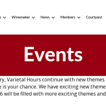
s
Winemaker
News
Members
Courtyard
Events
y, Varietal Hours continue with new themes 
re is your chance. We have exciting new the
 will be filled with more exciting themes and