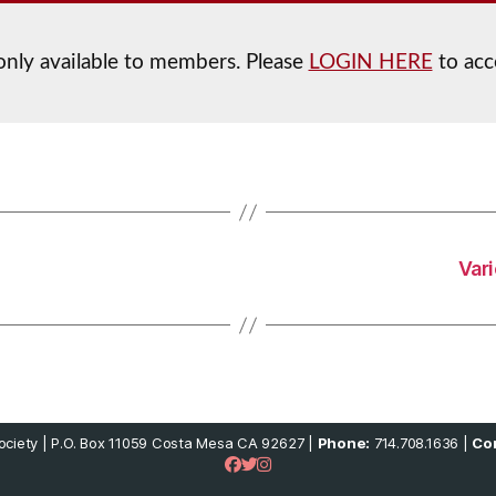
 only available to members. Please
LOGIN HERE
to acc
Var
ciety | P.O. Box 11059 Costa Mesa CA 92627 |
Phone:
714.708.1636 |
Con