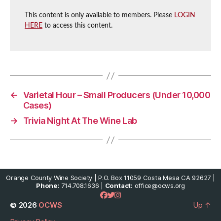
This content is only available to members. Please
LOGIN
HERE
to access this content.
←
Varietal Hour – Small Producers (Under 10,000
Cases)
→
Trivia Night At The Wine Lab
Orange County Wine Society | P.O. Box 11059 Costa Mesa CA 92627 |
Phone:
714.708.1636 |
Contact:
office@ocws.org
© 2026
OCWS
Up
↑