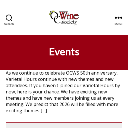
Search
Menu
OCWS
Events
As we continue to celebrate OCWS 50th anniversary,
Varietal Hours continue with new themes and new
attendees. If you haven’t joined our Varietal Hours by
now, here is your chance. We have exciting new
themes and have new members joining us at every
meeting. We predict that 2026 will be filled with more
exciting themes […]