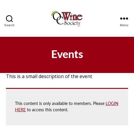
Search
Menu
OCWS
Events
This is a small description of the event
This content is only available to members. Please
LOGIN
HERE
to access this content.