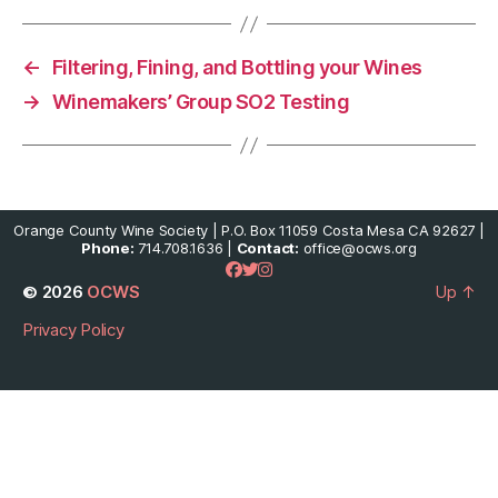
←
Filtering, Fining, and Bottling your Wines
→
Winemakers’ Group SO2 Testing
Orange County Wine Society | P.O. Box 11059 Costa Mesa CA 92627 |
Phone:
714.708.1636 |
Contact:
office@ocws.org
© 2026
OCWS
Up
↑
Privacy Policy