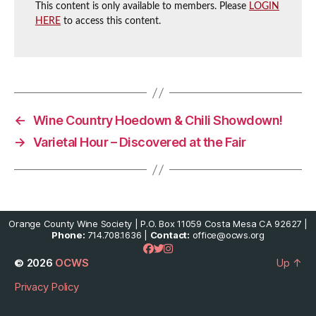
This content is only available to members. Please
LOGIN
HERE
to access this content.
←
Wine Country Hoedown & Chili Showdown!
→
Varietal Hour – Discovered at the Fair
Orange County Wine Society | P.O. Box 11059 Costa Mesa CA 92627 |
Phone:
714.708.1636 |
Contact:
office@ocws.org
© 2026
OCWS
Up
↑
Privacy Policy