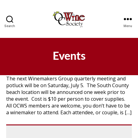
Search
Menu
OCWS
Events
The next Winemakers Group quarterly meeting and
potluck will be on Saturday, July 5. The South County
beach location will be announced one week prior to
the event. Cost is $10 per person to cover supplies.
All OCWS members are welcome, you don’t have to be
a winemaker to attend. Each attendee, or couple, is […]