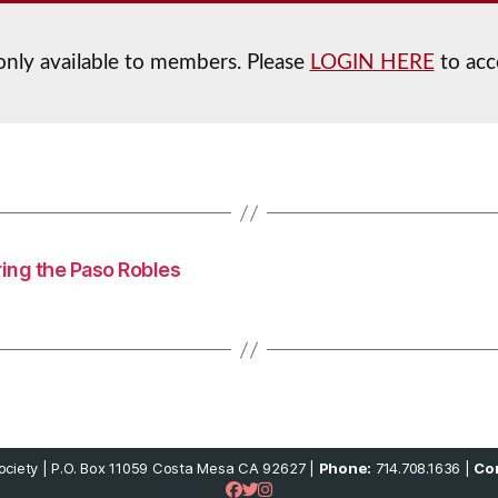
 only available to members. Please
LOGIN HERE
to acc
ring the Paso Robles
ciety | P.O. Box 11059 Costa Mesa CA 92627 |
Phone:
714.708.1636 |
Con