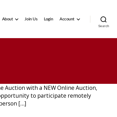
About
Join Us
Login
Account
Search
ine Auction with a NEW Online Auction,
opportunity to participate remotely
-person […]