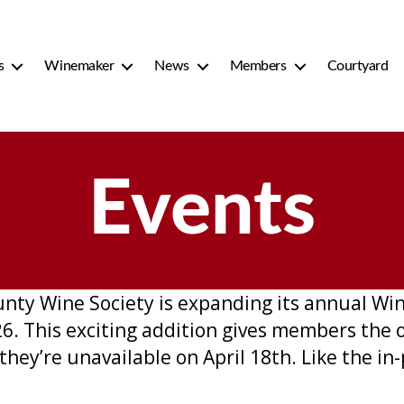
s
Winemaker
News
Members
Courtyard
Events
ounty Wine Society is expanding its annual W
6. This exciting addition gives members the 
they’re unavailable on April 18th. Like the in