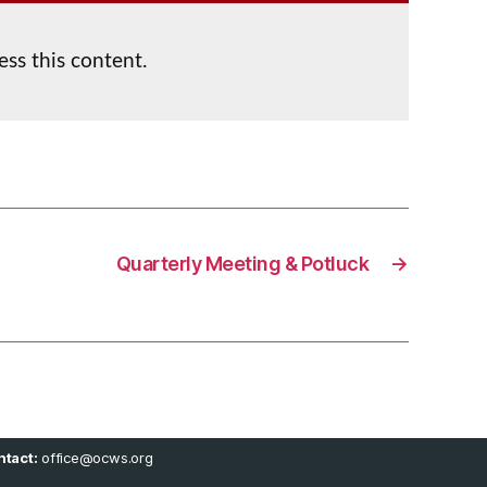
ess this content.
Quarterly Meeting & Potluck
→
tact:
office@ocws.org