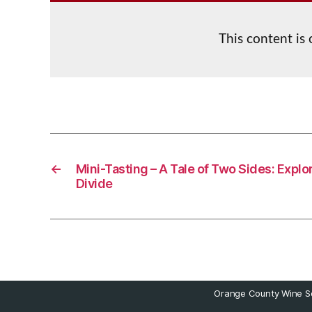
This content is
←
Mini-Tasting – A Tale of Two Sides: Explo
Divide
Orange County Wine So