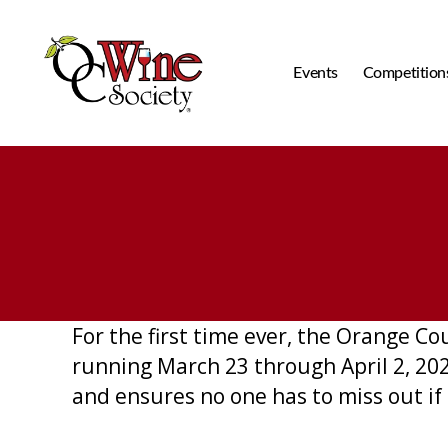
Events
Competition
OCWS
For the first time ever, the Orange C
running March 23 through April 2, 202
and ensures no one has to miss out if 