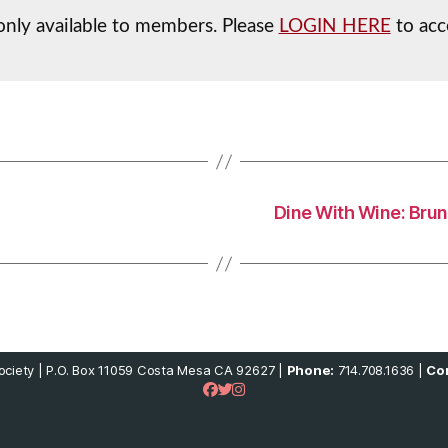
 only available to members. Please
LOGIN HERE
to acc
Dine With Wine: Brun
ciety | P.O. Box 11059 Costa Mesa CA 92627 |
Phone:
714.708.1636 |
Con