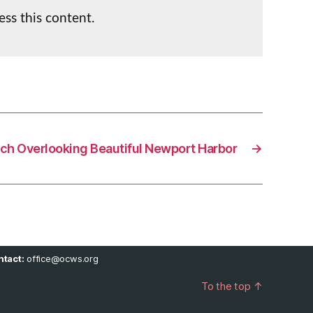
ess this content.
ch Overlooking Beautiful Newport Harbor
→
tact:
office@ocws.org
To the top
↑