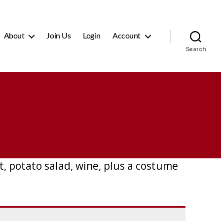
About
Join Us
Login
Account
Search
, potato salad, wine, plus a costume