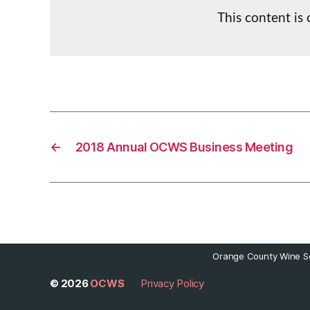
This content is
←
2018 Annual OCWS Business Meeting
Orange County Wine So
© 2026
OCWS
Privacy Policy