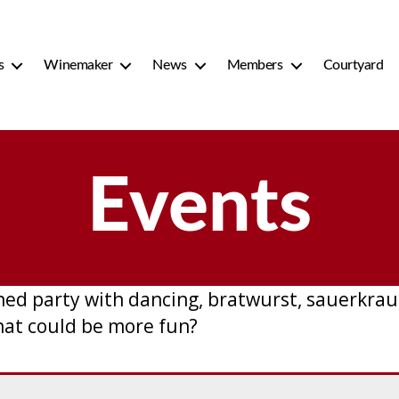
s
Winemaker
News
Members
Courtyard
Events
d party with dancing, bratwurst, sauerkraut
hat could be more fun?