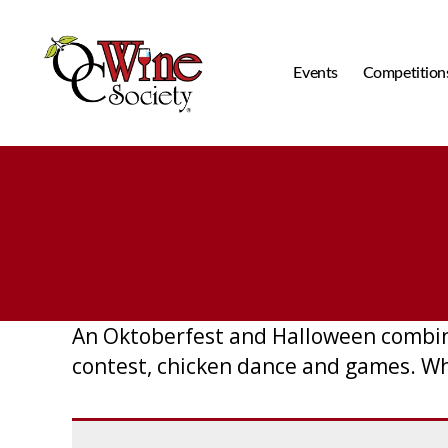
Events
Competition
OCWS
An Oktoberfest and Halloween combine
contest, chicken dance and games. W