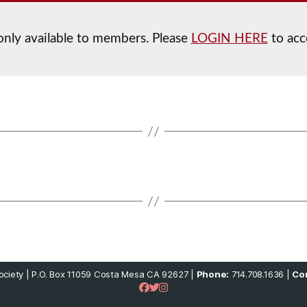
 only available to members. Please
LOGIN HERE
to acc
ciety | P.O. Box 11059 Costa Mesa CA 92627 |
Phone:
714.708.1636 |
Con