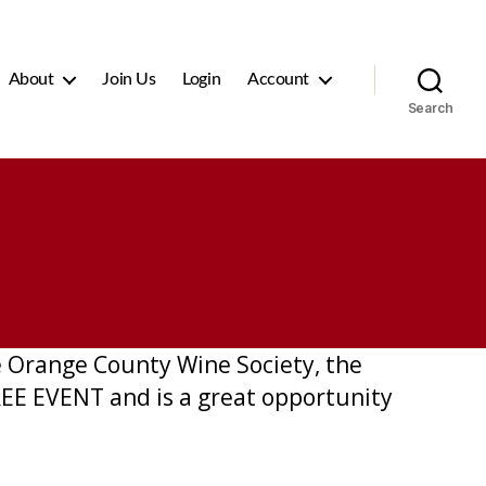
About
Join Us
Login
Account
Search
he Orange County Wine Society, the
FREE EVENT and is a great opportunity