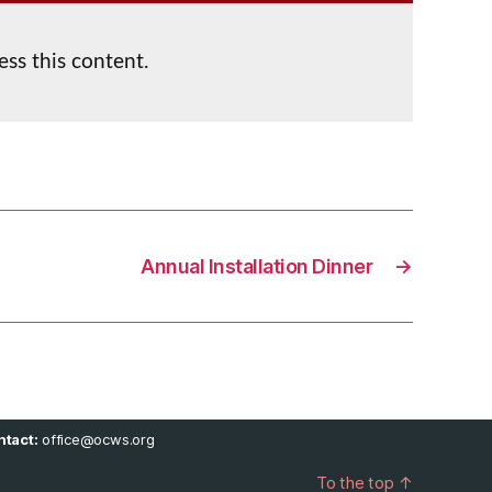
ess this content.
Annual Installation Dinner
→
tact:
office@ocws.org
To the top
↑