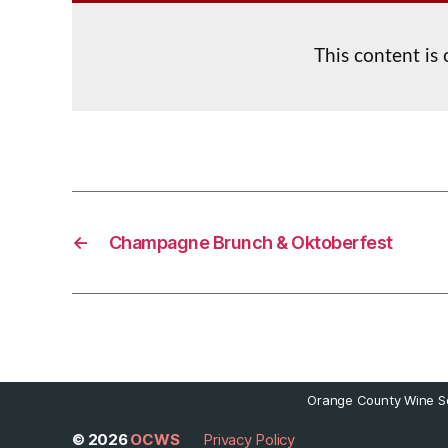
This content is
←
Champagne Brunch & Oktoberfest
Orange County Wine So
© 2026
OCWS
Privacy Policy