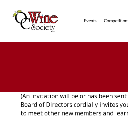
Events
Competition
OCWS
(An invitation will be or has been se
Board of Directors cordially invites 
to meet other new members and learn 