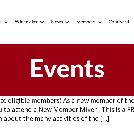
s
Winemaker
News
Members
Courtyard
Events
nt to eligible members) As a new member of t
you to attend a New Member Mixer. This is a 
about the many activities of the […]