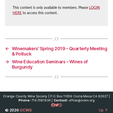
This content is only available to members. Please
LOGIN
HERE
to access this content.
←
Winemakers’ Spring 2019 – Quarterly Meeting
& Potluck
→
Wine Education Seminars – Wines of
Burgundy
Orange County Wine Society | P.O. Box 11059 Costa Mesa CA 92627 |
Phone:
714.708.1636 |
Contact:
office@ocws.org
© 2026
OCWS
Up
↑