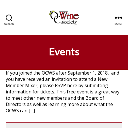
Search
Menu
OCWS
Events
If you joined the OCWS after September 1, 2018, and
you have received an invitation to attend a New
Member Mixer, please RSVP here by submitting
information for tickets. This free event is a great way
to meet other new members and the Board of
Directors as well as learning more about what the
OCWS can […]