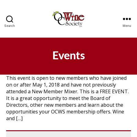
Search
Menu
OCWS
Events
This event is open to new members who have joined
on or after May 1, 2018 and have not previously
attended a New Member Mixer. This is a FREE EVENT.
It is a great opportunity to meet the Board of
Directors, other new members and learn about the
opportunities your OCWS membership offers. Wine
and […]