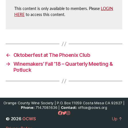
This content is only available to members. Please
LOGIN
HERE
to access this content.
←
Oktoberfest at The Phoenix Club
→
Winemakers’ Fall ’18 – Quarterly Meeting &
Potluck
Orange County Wine Society | P.O. Box 11059 Costa Mesa CA 92627 |
Phone:
714.708.1636 |
Contact:
office@ocws.org
© 2026
OCWS
Up
↑