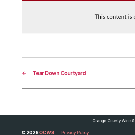
This content is
←
Tear Down Courtyard
Orange County Wine So
© 2026
OCWS
Privacy Policy