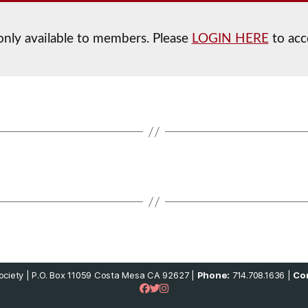
 only available to members. Please
LOGIN HERE
to acc
ciety | P.O. Box 11059 Costa Mesa CA 92627 |
Phone:
714.708.1636 |
Con