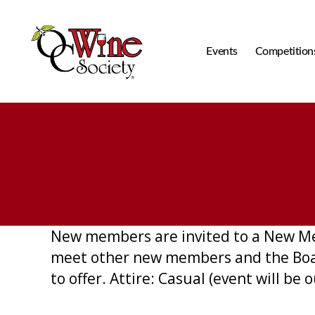
Events
Competition
OCWS
New members are invited to a New Me
meet other new members and the Board
to offer. Attire: Casual (event will b