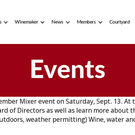
s
Winemaker
News
Members
Courtyard
Events
mber Mixer event on Saturday, Sept. 13. At 
 of Directors as well as learn more about t
e outdoors, weather permitting) Wine, water an