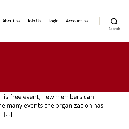
About
Join Us
Login
Account
Search
this free event, new members can
he many events the organization has
d […]