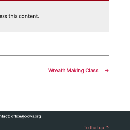
ess this content.
Wreath Making Class
→
tact:
office@ocws.org
To the top
↑