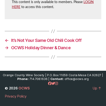
This content is only available to members. Please
LOGIN
HERE
to access this content.
←
It’s Not Your Same Old Chili Cook Off
→
OCWS Holiday Dinner & Dance
Orange County Wine Society | P.O. Box 11059 Costa Mesa CA 92627 |
Phone:
714.708.1636 |
Contact:
office@ocws.org
© 2026
OCWS
Up
↑
Privacy Policy