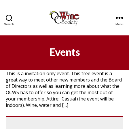
Search
Menu
OCWS
Events
This is a invitation only event. This free event is a
great way to meet other new members and the Board
of Directors as well as learning more about what the
OCWS has to offer so you can get the most out of
your membership. Attire: Casual (the event will be
indoors). Wine, water and […]