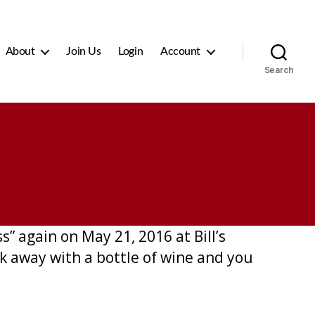
About
Join Us
Login
Account
Search
s” again on May 21, 2016 at Bill’s
lk away with a bottle of wine and you