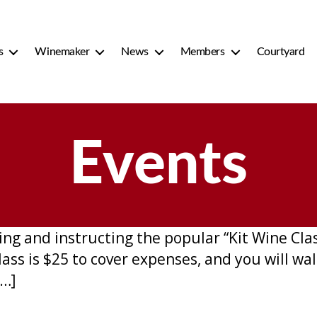
s
Winemaker
News
Members
Courtyard
Events
ing and instructing the popular “Kit Wine Clas
lass is $25 to cover expenses, and you will wa
[…]