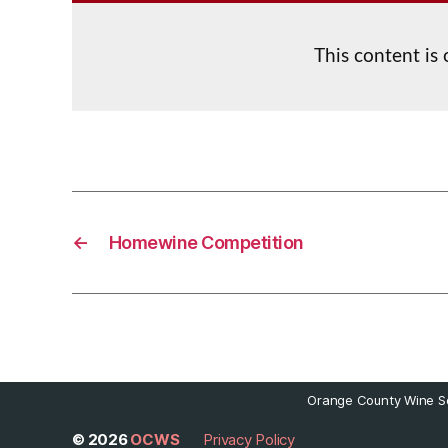
This content is
←
Homewine Competition
Orange County Wine So
© 2026
OCWS
Privacy Policy