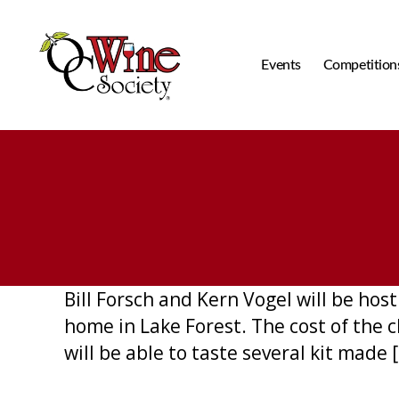
Events
Competition
OCWS
Bill Forsch and Kern Vogel will be host
home in Lake Forest. The cost of the c
will be able to taste several kit made 