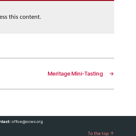
ess this content.
Meritage Mini-Tasting
→
tact:
office@ocws.org
To the top
↑