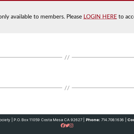
 only available to members. Please
LOGIN HERE
to acc
ciety | P.O. Box 11059 Costa Mesa CA 92627 |
Phone:
714.708.1636 |
Con