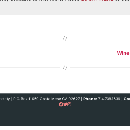
Wine 
ciety | P.O. Box 11059 Costa Mesa CA 92627 |
Phone:
714.708.1636 |
Con