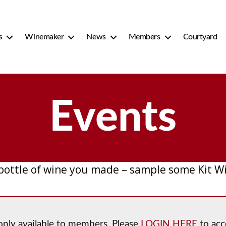
s
Winemaker
News
Members
Courtyard
Events
 bottle of wine you made – sample some Kit W
 only available to members. Please
LOGIN HERE
to acc