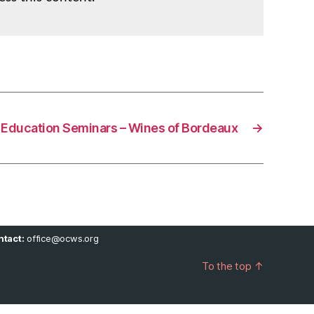
Education Seminars – Wines of Bordeaux
→
tact:
office@ocws.org
To the top
↑