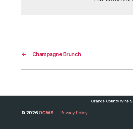
←
Champagne Brunch
Orange County Wine So
© 2026
OCWS
Privacy Policy