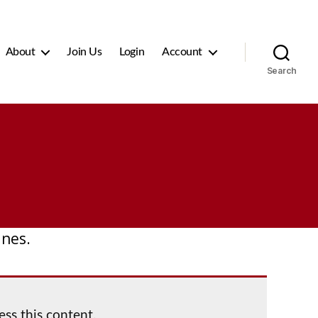
About
Join Us
Login
Account
Search
ines.
ess this content.