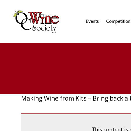
Events
Competition
OCWS
Making Wine from Kits – Bring back a
This content is