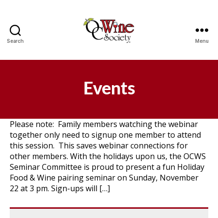
Search
Menu
OCWS
Events
Please note: Family members watching the webinar
together only need to signup one member to attend
this session. This saves webinar connections for
other members. With the holidays upon us, the OCWS
Seminar Committee is proud to present a fun Holiday
Food & Wine pairing seminar on Sunday, November
22 at 3 pm. Sign-ups will […]