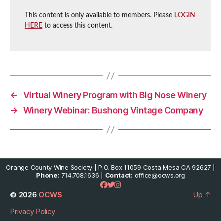
This content is only available to members. Please
LOGIN
HERE
to access this content.
←
Virtual Winery Program with Big Nose Winery
→
Winery Webinar: Bushong Vintage Company
Orange County Wine Society | P.O. Box 11059 Costa Mesa CA 92627 |
Phone:
714.708.1636 |
Contact:
office@ocws.org
© 2026
OCWS
Up
↑
Privacy Policy