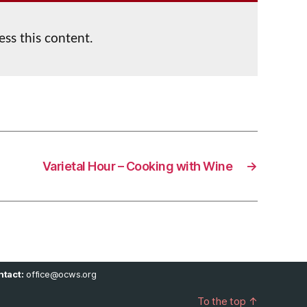
ess this content.
Varietal Hour – Cooking with Wine
→
tact:
office@ocws.org
To the top
↑