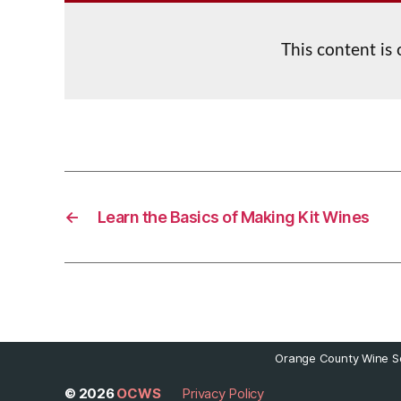
This content is
←
Learn the Basics of Making Kit Wines
Orange County Wine So
© 2026
OCWS
Privacy Policy