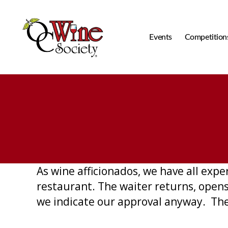
Events
Competition
OCWS
As wine afficionados, we have all expe
restaurant. The waiter returns, opens 
we indicate our approval anyway. The