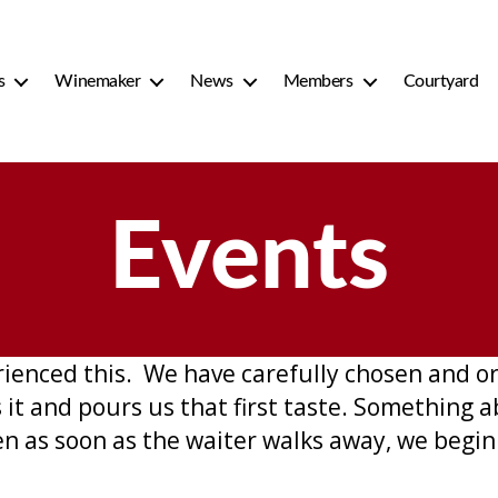
s
Winemaker
News
Members
Courtyard
Events
rienced this. We have carefully chosen and or
it and pours us that first taste. Something a
n as soon as the waiter walks away, we begin