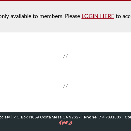
 only available to members. Please
LOGIN HERE
to acc
ciety | P.O. Box 11059 Costa Mesa CA 92627 |
Phone:
714.708.1636 |
Con