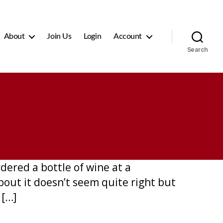
About
Join Us
Login
Account
Search
dered a bottle of wine at a
bout it doesn’t seem quite right but
 […]