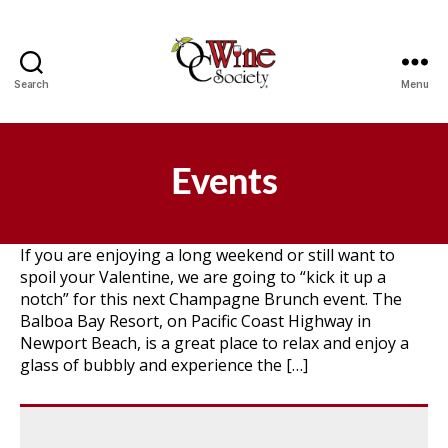
Search
Menu
OCWS
Events
If you are enjoying a long weekend or still want to
spoil your Valentine, we are going to “kick it up a
notch” for this next Champagne Brunch event. The
Balboa Bay Resort, on Pacific Coast Highway in
Newport Beach, is a great place to relax and enjoy a
glass of bubbly and experience the […]