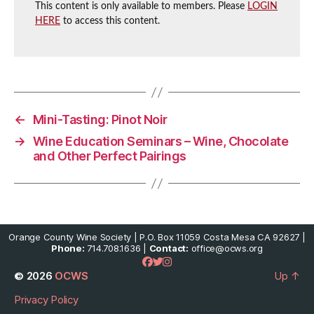
This content is only available to members. Please
LOGIN
HERE
to access this content.
←
Mini-Tasting: Pinot Noir
→
Wine Education Seminars – Wine, Chocolate
and Other Perfect Pairings
Orange County Wine Society | P.O. Box 11059 Costa Mesa CA 92627 |
Phone:
714.708.1636 |
Contact:
office@ocws.org
© 2026
OCWS
Up
↑
Privacy Policy