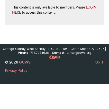
This content is only available to members. Please
LOGIN
HERE
to access this content.
Orange County Wine Society | P.O. Box 11059 Costa Mesa CA 92627 |
Phone:
714.708.1636 |
Contact:
office@ocws.org
© 2026
OCWS
Up
↑
Privacy Policy