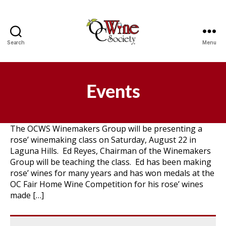
Search
Menu
OCWS
Events
The OCWS Winemakers Group will be presenting a
rose’ winemaking class on Saturday, August 22 in
Laguna Hills. Ed Reyes, Chairman of the Winemakers
Group will be teaching the class. Ed has been making
rose’ wines for many years and has won medals at the
OC Fair Home Wine Competition for his rose’ wines
made […]