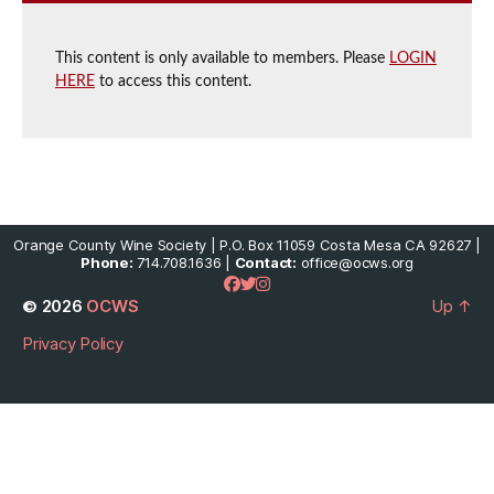
This content is only available to members. Please
LOGIN
HERE
to access this content.
Orange County Wine Society | P.O. Box 11059 Costa Mesa CA 92627 |
Phone:
714.708.1636 |
Contact:
office@ocws.org
© 2026
OCWS
Up
↑
Privacy Policy