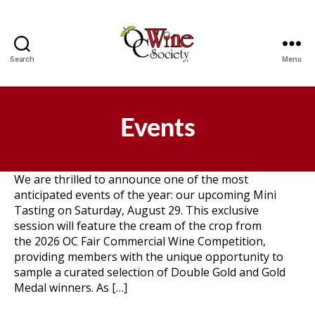
Search
Menu
OCWS
Events
We are thrilled to announce one of the most
anticipated events of the year: our upcoming Mini
Tasting on Saturday, August 29. This exclusive
session will feature the cream of the crop from
the 2026 OC Fair Commercial Wine Competition,
providing members with the unique opportunity to
sample a curated selection of Double Gold and Gold
Medal winners. As […]