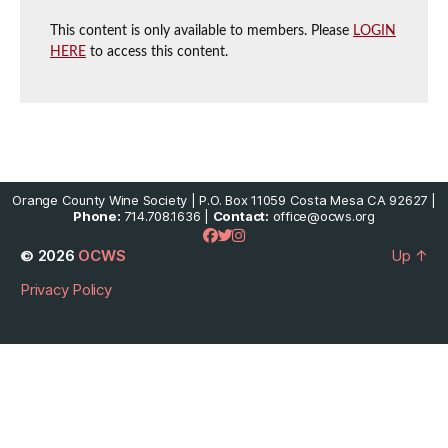
This content is only available to members. Please
LOGIN
HERE
to access this content.
Orange County Wine Society | P.O. Box 11059 Costa Mesa CA 92627 |
Phone:
714.708.1636 |
Contact:
office@ocws.org
© 2026
OCWS
Up
↑
Privacy Policy