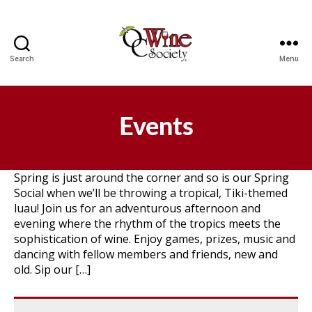
Search
Menu
OCWS
Events
Spring is just around the corner and so is our Spring
Social when we’ll be throwing a tropical, Tiki-themed
luau! Join us for an adventurous afternoon and
evening where the rhythm of the tropics meets the
sophistication of wine. Enjoy games, prizes, music and
dancing with fellow members and friends, new and
old. Sip our […]