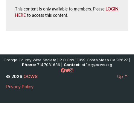
This content is only available to members. Please
LOGIN
HERE
to access this content.
Orange County Wine Society | P.O. Box 11059 Costa Mesa CA 92627 |
Phone:
714.708.1636 |
Contact:
office@ocws.org
© 2026
OCWS
Up
↑
Privacy Policy