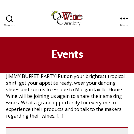
Search
Menu
OCWS
Events
JIMMY BUFFET PARTY! Put on your brightest tropical
shirt, get your appetite ready, wear your dancing
shoes and join us to escape to Margaritaville. Home
Wine will be joining us again to share their amazing
wines. What a grand opportunity for everyone to
experience their products and to talk to the makers
regarding their wines. […]