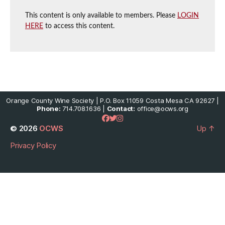
This content is only available to members. Please
LOGIN
HERE
to access this content.
Orange County Wine Society | P.O. Box 11059 Costa Mesa CA 92627 |
Phone:
714.708.1636 |
Contact:
office@ocws.org
© 2026
OCWS
Up
↑
Privacy Policy