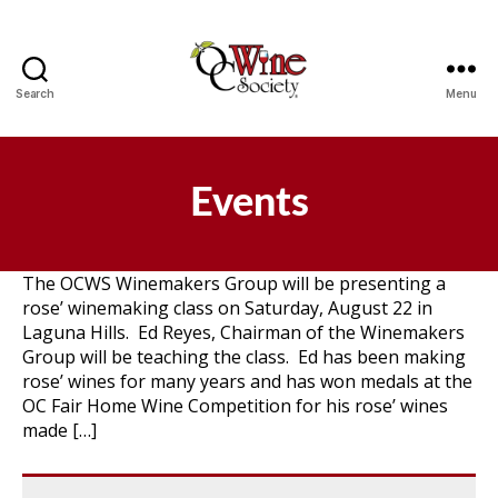
Search
Menu
OCWS
Events
The OCWS Winemakers Group will be presenting a
rose’ winemaking class on Saturday, August 22 in
Laguna Hills. Ed Reyes, Chairman of the Winemakers
Group will be teaching the class. Ed has been making
rose’ wines for many years and has won medals at the
OC Fair Home Wine Competition for his rose’ wines
made […]