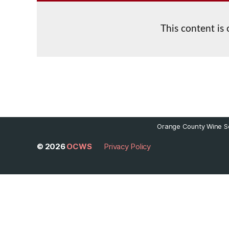
This content is
Orange County Wine So
© 2026
OCWS
Privacy Policy