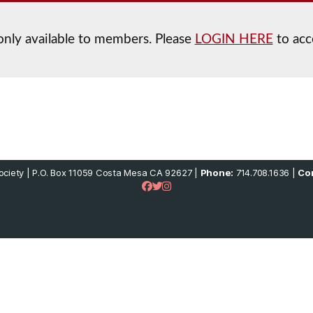
 only available to members. Please
LOGIN HERE
to acc
ciety | P.O. Box 11059 Costa Mesa CA 92627 |
Phone:
714.708.1636 |
Con