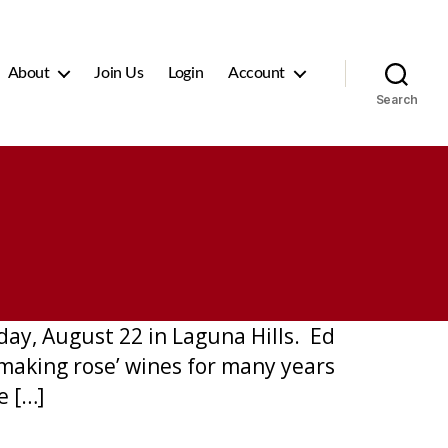
About
Join Us
Login
Account
Search
ay, August 22 in Laguna Hills. Ed
making rose’ wines for many years
e […]