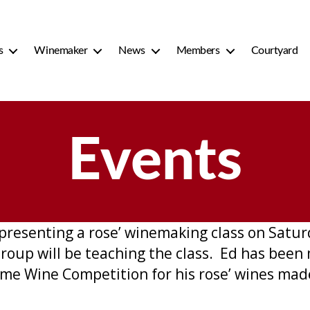
s
Winemaker
News
Members
Courtyard
Events
esenting a rose’ winemaking class on Saturd
oup will be teaching the class. Ed has been 
me Wine Competition for his rose’ wines mad