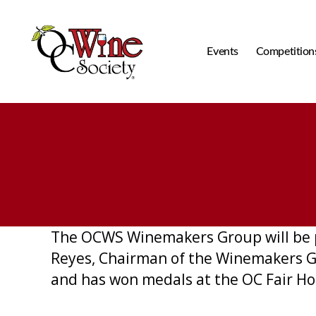
Events
Competition
OCWS
The OCWS Winemakers Group will be pr
Reyes, Chairman of the Winemakers Gr
and has won medals at the OC Fair Ho