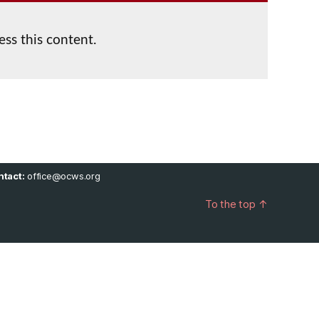
ess this content.
tact:
office@ocws.org
To the top
↑