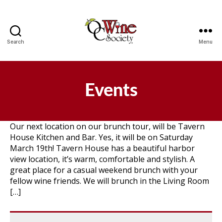
Search
Menu
OCWS
Events
Our next location on our brunch tour, will be Tavern
House Kitchen and Bar. Yes, it will be on Saturday
March 19th! Tavern House has a beautiful harbor
view location, it’s warm, comfortable and stylish. A
great place for a casual weekend brunch with your
fellow wine friends. We will brunch in the Living Room
[…]