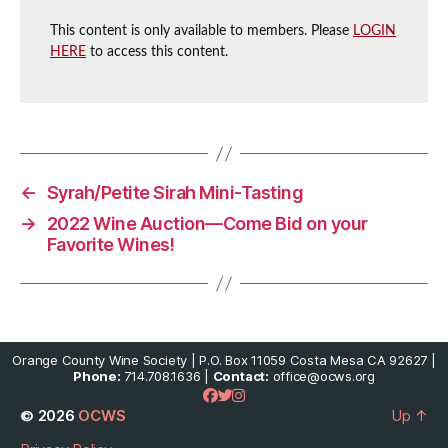
This content is only available to members. Please
LOGIN
HERE
to access this content.
←
Syrah/Petite Sirah Mini-Tasting
→
2022 Wine Auction—Come Bid on your
Favorite Wines!
Orange County Wine Society | P.O. Box 11059 Costa Mesa CA 92627 |
Phone:
714.708.1636 |
Contact:
office@ocws.org
© 2026
OCWS
Up
↑