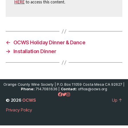
HERE
to access this content.
←
OCWS Holiday Dinner & Dance
→
Installation Dinner
Orange County Wine Society | P.O. Box 11059 Costa Mesa CA 92627 |
Phone:
714.708.1636 |
Contact:
office@ocws.org
© 2026
OCWS
Up
↑
Privacy Policy