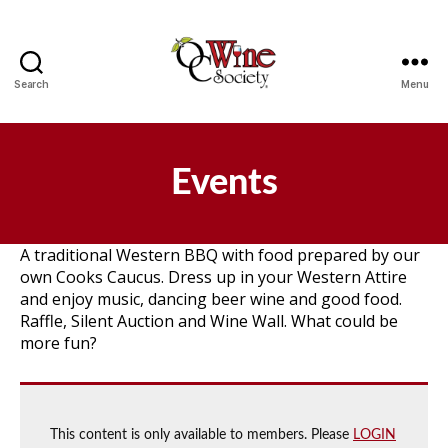
Search
Menu
OCWS
Events
A traditional Western BBQ with food prepared by our
own Cooks Caucus. Dress up in your Western Attire
and enjoy music, dancing beer wine and good food.
Raffle, Silent Auction and Wine Wall. What could be
more fun?
This content is only available to members. Please
LOGIN