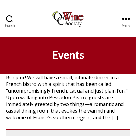
Search
Menu
OCWS
Events
Bonjour! We will have a small, intimate dinner in a
French bistro with a spirit that has been called
“uncompromisingly French, casual and just plain fun.”
Upon walking into Pescadou Bistro, guests are
immediately greeted by two things—a romantic and
casual dining room that evokes the warmth and
welcome of France’s southern region, and the […]