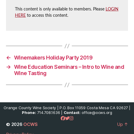
This content is only available to members. Please
LOGIN
HERE
to access this content.
←
Winemakers Holiday Party 2019
→
Wine Education Seminars – Intro to Wine and
Wine Tasting
Orange County Wine Society | P.O. Box 11059 Costa Mesa CA 92627 |
Phone:
714.708.1636 |
Contact:
office@ocws.org
© 2026
OCWS
Up
↑