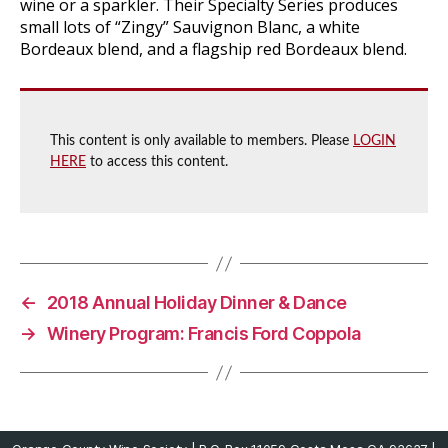
wine or a sparkler. Their Specialty Series produces
small lots of “Zingy” Sauvignon Blanc, a white
Bordeaux blend, and a flagship red Bordeaux blend.
This content is only available to members. Please
LOGIN
HERE
to access this content.
←
2018 Annual Holiday Dinner & Dance
→
Winery Program: Francis Ford Coppola