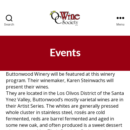
Search
Menu
OCWS
Events
Buttonwood Winery will be featured at this winery
program. Their winemaker, Karen Steinwachs will
present their wines.
They are located in the Los Olivos District of the Santa
Ynez Valley, Buttonwood’s mostly varietal wines are in
their Artist Series. The whites are generally pressed
whole cluster in stainless steel, rosés are cold
fermented, reds are barrel fermented and aged in
some new oak, and often produced is a sweet dessert