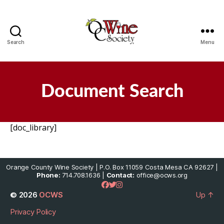
Search
Menu
OCWS
Document Search
[doc_library]
Orange County Wine Society | P.O. Box 11059 Costa Mesa CA 92627 |
Phone:
714.708.1636 |
Contact:
office@ocws.org
© 2026
OCWS
Up
↑
Privacy Policy