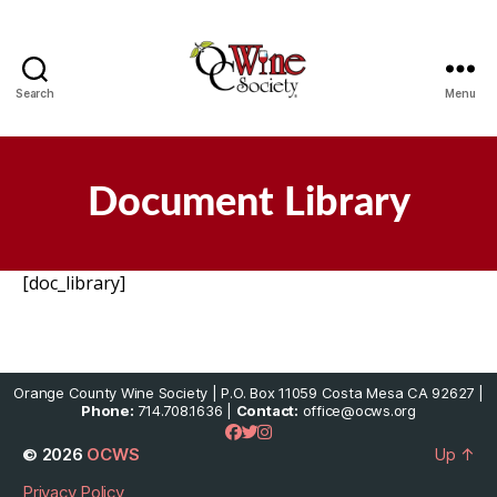
Search
Menu
OCWS
Document Library
[doc_library]
Orange County Wine Society | P.O. Box 11059 Costa Mesa CA 92627 |
Phone:
714.708.1636 |
Contact:
office@ocws.org
© 2026
OCWS
Up
↑
Privacy Policy