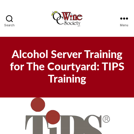
Search
Menu
OCWS
Alcohol Server Training
for The Courtyard: TIPS
Training