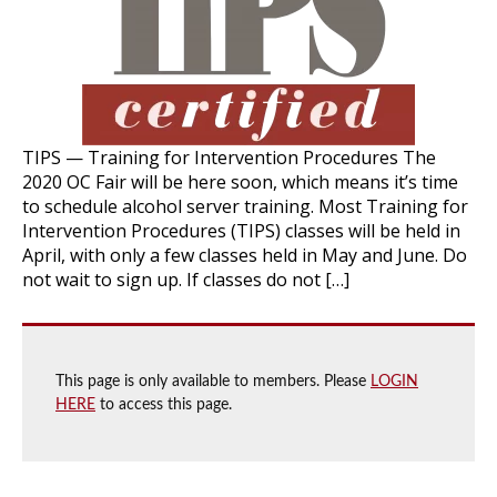
TIPS — Training for Intervention Procedures The
2020 OC Fair will be here soon, which means it’s time
to schedule alcohol server training. Most Training for
Intervention Procedures (TIPS) classes will be held in
April, with only a few classes held in May and June. Do
not wait to sign up. If classes do not […]
This page is only available to members. Please
LOGIN
HERE
to access this page.