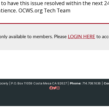
 have this issue resolved within the next 24
atience. OCWS.org Tech Team
 only available to members. Please
LOGIN HERE
to acc
ciety | P.O. Box 11059 Costa Mesa CA 92627 |
Phone:
714.708.1636 |
Con