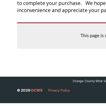
to complete your purchase. We hope to
inconvenience and appreciate your p
This page is
Orange County Wine So
© 2026
OCWS
Privacy Policy