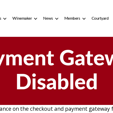
s
Winemaker
News
Members
Courtyard
yment Gate
Disabled
ance on the checkout and payment gateway f