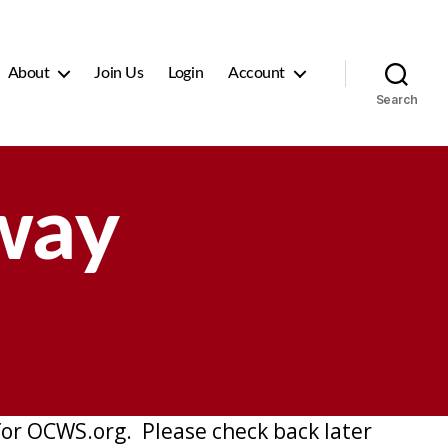
About
Join Us
Login
Account
Search
way
or OCWS.org. Please check back later