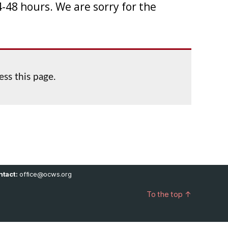
-48 hours. We are sorry for the
ess this page.
tact:
office@ocws.org
To the top
↑