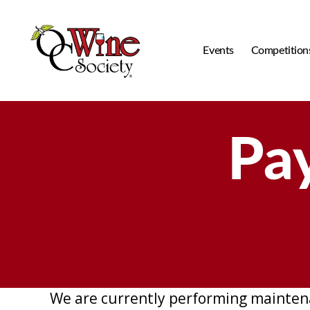
Events
Competition
OCWS
Pa
We are currently performing mainten