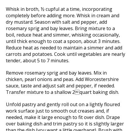
Whisk in broth, ½ cupful at a time, incorporating
completely before adding more. Whisk in cream and
dry mustard. Season with salt and pepper, add
rosemary sprig and bay leaves. Bring mixture to a
boil, reduce heat and simmer, whisking occasionally,
until thick enough to coat a spoon, about 3 minutes.
Reduce heat as needed to maintain a simmer and add
carrots and potatoes. Cook until vegetables are nearly
tender, about 5 to 7 minutes.
Remove rosemary sprig and bay leaves. Mix in
chicken, pearl onions and peas. Add Worcestershire
sauce, taste and adjust salt and pepper, if needed.
Transfer mixture to a shallow 2quart baking dish.
Unfold pastry and gently roll out on a lightly floured
work surface just to smooth out creases and, if
needed, make it large enough to fit over dish. Drape
over baking dish and trim pastry so it is slightly larger
than the dish (you want a little overhang). Brush with