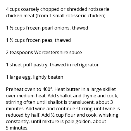
4 cups coarsely chopped or shredded rotisserie
chicken meat (from 1 small rotisserie chicken)
1 ½ cups frozen pearl onions, thawed
1 ½ cups frozen peas, thawed
2 teaspoons Worcestershire sauce
1 sheet puff pastry, thawed in refrigerator
1 large egg, lightly beaten
Preheat oven to 400°. Heat butter in a large skillet
over medium heat. Add shallot and thyme and cook,
stirring often until shallot is translucent, about 3
minutes. Add wine and continue stirring until wine is
reduced by half. Add ½ cup flour and cook, whisking
constantly, until mixture is pale golden, about
5 minutes.