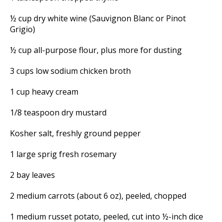
½ cup dry white wine (Sauvignon Blanc or Pinot
Grigio)
½ cup all-purpose flour, plus more for dusting
3 cups low sodium chicken broth
1 cup heavy cream
1/8 teaspoon dry mustard
Kosher salt, freshly ground pepper
1 large sprig fresh rosemary
2 bay leaves
2 medium carrots (about 6 oz), peeled, chopped
1 medium russet potato, peeled, cut into ½-inch dice