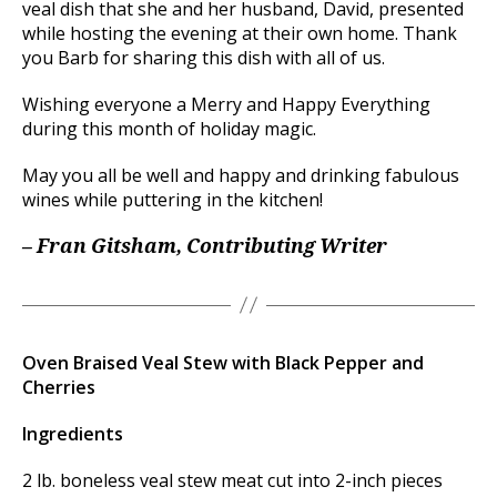
veal dish that she and her husband, David, presented
while hosting the evening at their own home. Thank
you Barb for sharing this dish with all of us.
Wishing everyone a Merry and Happy Everything
during this month of holiday magic.
May you all be well and happy and drinking fabulous
wines while puttering in the kitchen!
– Fran Gitsham, Contributing Writer
Oven Braised Veal Stew with Black Pepper and
Cherries
Ingredients
2 lb. boneless veal stew meat cut into 2-inch pieces