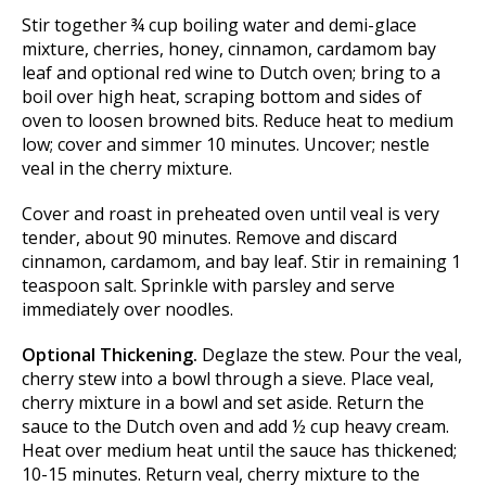
Stir together ¾ cup boiling water and demi-glace
mixture, cherries, honey, cinnamon, cardamom bay
leaf and optional red wine to Dutch oven; bring to a
boil over high heat, scraping bottom and sides of
oven to loosen browned bits. Reduce heat to medium
low; cover and simmer 10 minutes. Uncover; nestle
veal in the cherry mixture.
Cover and roast in preheated oven until veal is very
tender, about 90 minutes. Remove and discard
cinnamon, cardamom, and bay leaf. Stir in remaining 1
teaspoon salt. Sprinkle with parsley and serve
immediately over noodles.
Optional Thickening.
Deglaze the stew. Pour the veal,
cherry stew into a bowl through a sieve. Place veal,
cherry mixture in a bowl and set aside. Return the
sauce to the Dutch oven and add ½ cup heavy cream.
Heat over medium heat until the sauce has thickened;
10-15 minutes. Return veal, cherry mixture to the