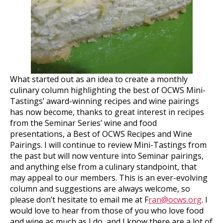
What started out as an idea to create a monthly
culinary column highlighting the best of OCWS Mini-
Tastings’ award-winning recipes and wine pairings
has now become, thanks to great interest in recipes
from the Seminar Series’ wine and food
presentations, a Best of OCWS Recipes and Wine
Pairings. I will continue to review Mini-Tastings from
the past but will now venture into Seminar pairings,
and anything else from a culinary standpoint, that
may appeal to our members. This is an ever-evolving
column and suggestions are always welcome, so
please don’t hesitate to email me at F
ran@ocws.org
. I
would love to hear from those of you who love food
and wine as much as I do, and I know there are a lot of