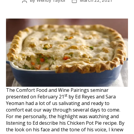
By
Wendy Taylor
March 22, 2021
Post
Post
author
date
The Comfort Food and Wine Pairings seminar
st
presented on February 21
by Ed Reyes and Sara
Yeoman had a lot of us salivating and ready to
comfort eat our way through several days to come.
For me personally, the highlight was watching and
listening to Ed describe his Chicken Pot Pie recipe. By
the look on his face and the tone of his voice, I knew