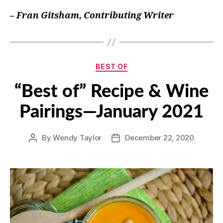
– Fran Gitsham, Contributing Writer
Categories
BEST OF
“Best of” Recipe & Wine
Pairings—January 2021
By
Wendy Taylor
December 22, 2020
Post
Post
author
date