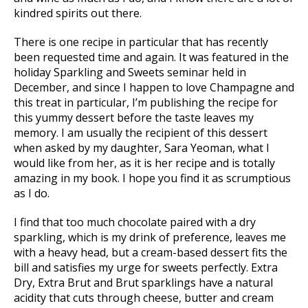
kindred spirits out there.
There is one recipe in particular that has recently
been requested time and again. It was featured in the
holiday Sparkling and Sweets seminar held in
December, and since I happen to love Champagne and
this treat in particular, I’m publishing the recipe for
this yummy dessert before the taste leaves my
memory. I am usually the recipient of this dessert
when asked by my daughter, Sara Yeoman, what I
would like from her, as it is her recipe and is totally
amazing in my book. I hope you find it as scrumptious
as I do.
I find that too much chocolate paired with a dry
sparkling, which is my drink of preference, leaves me
with a heavy head, but a cream-based dessert fits the
bill and satisfies my urge for sweets perfectly. Extra
Dry, Extra Brut and Brut sparklings have a natural
acidity that cuts through cheese, butter and cream