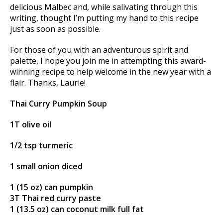
delicious Malbec and, while salivating through this
writing, thought I’m putting my hand to this recipe
just as soon as possible.
For those of you with an adventurous spirit and
palette, I hope you join me in attempting this award-
winning recipe to help welcome in the new year with a
flair. Thanks, Laurie!
Thai Curry Pumpkin Soup
1T olive oil
1/2 tsp turmeric
1 small onion diced
1 (15 oz) can pumpkin
3T Thai red curry paste
1 (13.5 oz) can coconut milk full fat