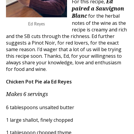
For this recipe,
Ed
paired a Sauvignon
for the herbal
Blanc
notes of the wine as the
Ed Reyes
recipe is creamy and rich
and the SB cuts through the richness. Ed further
suggests a Pinot Noir, for red lovers, for the exact
same reason. I’d wager that a lot of us will be trying
this recipe soon. Thanks, Ed, for your willingness to
always share your knowledge, love and enthusiasm
for food and wine.
Chicken Pot Pie ala Ed Reyes
Makes 6 servings
6 tablespoons unsalted butter
1 large shallot, finely chopped
1 tablespoon chopped thyme