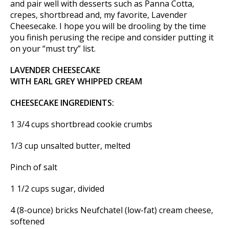
and pair well with desserts such as Panna Cotta,
crepes, shortbread and, my favorite, Lavender
Cheesecake. I hope you will be drooling by the time
you finish perusing the recipe and consider putting it
on your “must try” list.
LAVENDER CHEESECAKE
WITH EARL GREY WHIPPED CREAM
CHEESECAKE INGREDIENTS:
1 3/4 cups shortbread cookie crumbs
1/3 cup unsalted butter, melted
Pinch of salt
1 1/2 cups sugar, divided
4 (8-ounce) bricks Neufchatel (low-fat) cream cheese,
softened