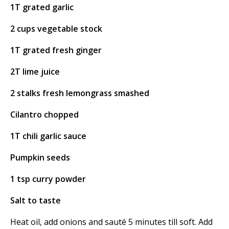
1T grated garlic
2 cups vegetable stock
1T grated fresh ginger
2T lime juice
2 stalks fresh lemongrass smashed
Cilantro chopped
1T chili garlic sauce
Pumpkin seeds
1 tsp curry powder
Salt to taste
Heat oil, add onions and sauté 5 minutes till soft. Add