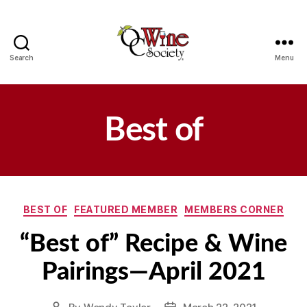
Search
Menu
OCWS
Best of
Categories
BEST OF
FEATURED MEMBER
MEMBERS CORNER
“Best of” Recipe & Wine
Pairings—April 2021