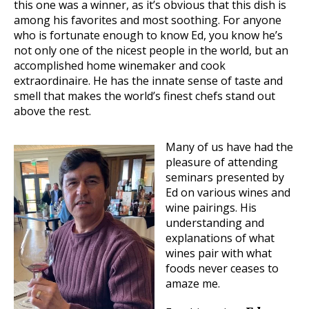
this one was a winner, as it’s obvious that this dish is
among his favorites and most soothing. For anyone
who is fortunate enough to know Ed, you know he’s
not only one of the nicest people in the world, but an
accomplished home winemaker and cook
extraordinaire. He has the innate sense of taste and
smell that makes the world’s finest chefs stand out
above the rest.
Many of us have had the
pleasure of attending
seminars presented by
Ed on various wines and
wine pairings. His
understanding and
explanations of what
wines pair with what
foods never ceases to
amaze me.