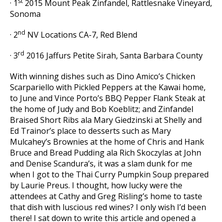
st
· 1
2015 Mount Peak Zinfandel, Rattlesnake Vineyard,
Sonoma
nd
· 2
NV Locations CA-7, Red Blend
rd
· 3
2016 Jaffurs Petite Sirah, Santa Barbara County
With winning dishes such as Dino Amico’s Chicken
Scarpariello with Pickled Peppers at the Kawai home,
to June and Vince Porto’s BBQ Pepper Flank Steak at
the home of Judy and Bob Koeblitz; and Zinfandel
Braised Short Ribs ala Mary Giedzinski at Shelly and
Ed Trainor’s place to desserts such as Mary
Mulcahey’s Brownies at the home of Chris and Hank
Bruce and Bread Pudding ala Rich Skoczylas at John
and Denise Scandura’s, it was a slam dunk for me
when I got to the Thai Curry Pumpkin Soup prepared
by Laurie Preus. I thought, how lucky were the
attendees at Cathy and Greg Risling’s home to taste
that dish with luscious red wines? I only wish I’d been
there! I sat down to write this article and opened a