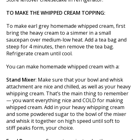
TO MAKE THE WHIPPED CREAM TOPPING:
To make earl grey homemade whipped cream, first
bring the heavy cream to a simmer in a small
saucepan over medium-low heat. Add a tea bag and
steep for 4 minutes, then remove the tea bag.
Refrigerate cream until cool.
You can make homemade whipped cream with a:
Stand Mixer
: Make sure that your bowl and whisk
attachment are nice and chilled, as well as your heavy
whipping cream. That’s the main thing to remember
— you want everything nice and COLD for making
whipped cream. Add in your heavy whipping cream
and some powdered sugar to the bowl of the mixer
and whisk it together on high speed until soft to
stiff peaks form, your choice.