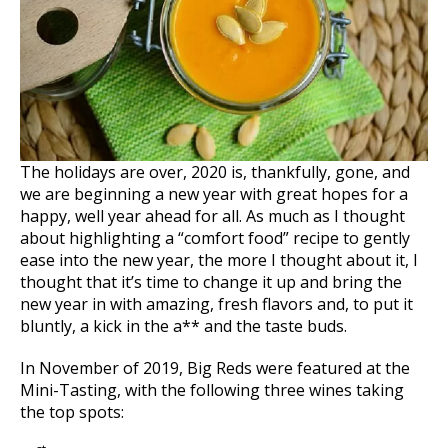
The holidays are over, 2020 is, thankfully, gone, and
we are beginning a new year with great hopes for a
happy, well year ahead for all. As much as I thought
about highlighting a “comfort food” recipe to gently
ease into the new year, the more I thought about it, I
thought that it’s time to change it up and bring the
new year in with amazing, fresh flavors and, to put it
bluntly, a kick in the a** and the taste buds.
In November of 2019, Big Reds were featured at the
Mini-Tasting, with the following three wines taking
the top spots: