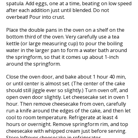
spatula. Add eggs, one at a time, beating on low speed
after each addition just until blended. Do not
overbeat! Pour into crust.
Place the double pans in the oven on a shelf on the
bottom third of the oven. Very carefully use a tea
kettle (or large measuring cup) to pour the boiling
water in the larger pan to form a water bath around
the springform, so that it comes up about 1-inch
around the springform.
Close the oven door, and bake about 1 hour 40 min,
or until center is almost set. (The center of the cake
should still jiggle ever so slightly.) Turn oven off, and
open oven door slightly. Let cheesecake set in oven 1
hour. Then remove cheesecake from oven, carefully
run a knife around the edges of the cake, and then let
cool to room temperature. Refrigerate at least 4
hours or overnight. Remove springform rim, and top
cheesecake with whipped cream just before serving.
Store leftover cheesecake in refrigerator.