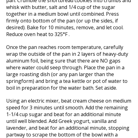
pan. Crumble the shortbread cookies into crumbs and
whisk with butter, salt and 1/4 cup of the sugar
together in a medium bowl until combined. Press
firmly onto bottom of the pan (or up the sides, if
desired). Bake for 10 minutes, remove, and let cool.
Reduce oven heat to 325°F .
Once the pan reaches room temperature, carefully
wrap the outside of the pan in 2 layers of heavy-duty
aluminum foil, being sure that there are NO gaps
where water could seep through. Place the pan in a
large roasting dish (or any pan larger than the
springform) and bring a tea kettle or pot of water to
boil in preparation for the water bath. Set aside.
Using an electric mixer, beat cream cheese on medium
speed for 3 minutes until smooth. Add the remaining
1-1/4 cup sugar and beat for an additional minute
until well blended. Add Greek yogurt, vanilla and
lavender, and beat for an additional minute, stopping
partway to scrape the bottom of the bowl with a