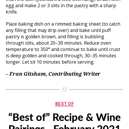
egg and make 2 or 3 slits in the pastry with a sharp
knife.
Place baking dish on a rimmed baking sheet (to catch
any filling that may drip over) and bake until puff
pastry is golden brown, and filling is bubbling
through slits, about 20–30 minutes. Reduce oven
temperature to 350° and continue to bake until crust
is deep golden and cooked through, 30–35 minutes
longer. Let sit 10 minutes before serving.
– Fran Gitsham, Contributing Writer
Categories
BEST OF
“Best of” Recipe & Wine