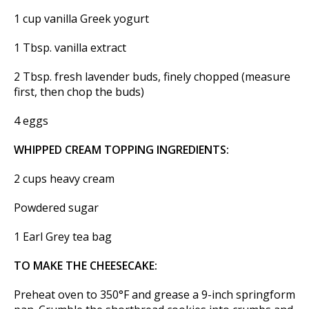
1 cup vanilla Greek yogurt
1 Tbsp. vanilla extract
2 Tbsp. fresh lavender buds, finely chopped (measure
first, then chop the buds)
4 eggs
WHIPPED CREAM TOPPING INGREDIENTS:
2 cups heavy cream
Powdered sugar
1 Earl Grey tea bag
TO MAKE THE CHEESECAKE:
Preheat oven to 350°F and grease a 9-inch springform