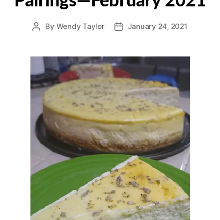
Pairings—February 2021
By
Wendy Taylor
January 24, 2021
Post
Post
author
date