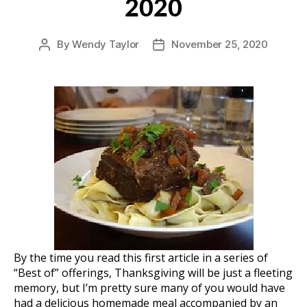
2020
By
Wendy Taylor
November 25, 2020
Post
Post
author
date
By the time you read this first article in a series of
“Best of” offerings, Thanksgiving will be just a fleeting
memory, but I’m pretty sure many of you would have
had a delicious homemade meal accompanied by an