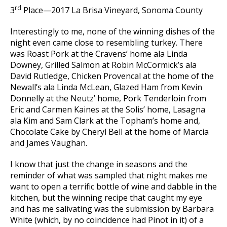
rd
3
Place—2017 La Brisa Vineyard, Sonoma County
Interestingly to me, none of the winning dishes of the
night even came close to resembling turkey. There
was Roast Pork at the Cravens’ home ala Linda
Downey, Grilled Salmon at Robin McCormick’s ala
David Rutledge, Chicken Provencal at the home of the
Newall’s ala Linda McLean, Glazed Ham from Kevin
Donnelly at the Neutz’ home, Pork Tenderloin from
Eric and Carmen Kaines at the Solis’ home, Lasagna
ala Kim and Sam Clark at the Topham’s home and,
Chocolate Cake by Cheryl Bell at the home of Marcia
and James Vaughan.
I know that just the change in seasons and the
reminder of what was sampled that night makes me
want to open a terrific bottle of wine and dabble in the
kitchen, but the winning recipe that caught my eye
and has me salivating was the submission by Barbara
White (which, by no coincidence had Pinot in it) of a