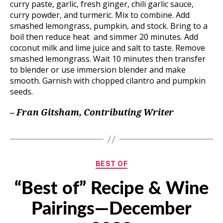
curry paste, garlic, fresh ginger, chili garlic sauce,
curry powder, and turmeric. Mix to combine. Add
smashed lemongrass, pumpkin, and stock. Bring to a
boil then reduce heat and simmer 20 minutes. Add
coconut milk and lime juice and salt to taste. Remove
smashed lemongrass. Wait 10 minutes then transfer
to blender or use immersion blender and make
smooth. Garnish with chopped cilantro and pumpkin
seeds.
– Fran Gitsham, Contributing Writer
Categories
BEST OF
“Best of” Recipe & Wine
Pairings—December