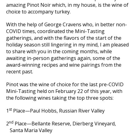
amazing Pinot Noir which, in my house, is the wine of
choice to accompany turkey.
With the help of George Cravens who, in better non-
COVID times, coordinated the Mini-Tasting
gatherings, and with the flavors of the start of the
holiday season still lingering in my mind, I am pleased
to share with you in the coming months, while
awaiting in-person gatherings again, some of the
award-winning recipes and wine pairings from the
recent past.
Pinot was the wine of choice for the last pre-COVID
Mini-Tasting held on February 22 of this year, with
the following wines taking the top three spots:
st
1
Place—Paul Hobbs, Russian River Valley
nd
2
Place—Bellante Reserve, Dierberg Vineyard,
Santa Maria Valley