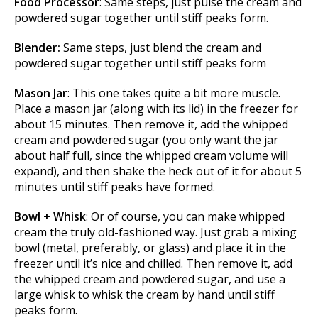
Food Processor
: Same steps, just pulse the cream and
powdered sugar together until stiff peaks form.
Blender:
Same steps, just blend the cream and
powdered sugar together until stiff peaks form
Mason Jar
: This one takes quite a bit more muscle.
Place a mason jar (along with its lid) in the freezer for
about 15 minutes. Then remove it, add the whipped
cream and powdered sugar (you only want the jar
about half full, since the whipped cream volume will
expand), and then shake the heck out of it for about 5
minutes until stiff peaks have formed.
Bowl + Whisk
: Or of course, you can make whipped
cream the truly old-fashioned way. Just grab a mixing
bowl (metal, preferably, or glass) and place it in the
freezer until it’s nice and chilled. Then remove it, add
the whipped cream and powdered sugar, and use a
large whisk to whisk the cream by hand until stiff
peaks form.