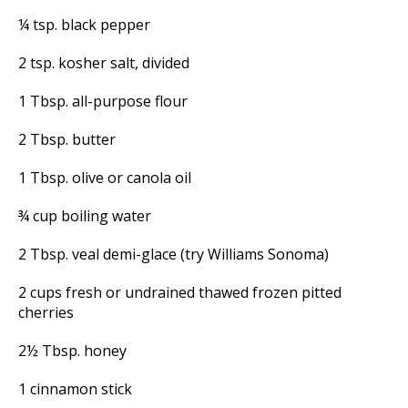
¼ tsp. black pepper
2 tsp. kosher salt, divided
1 Tbsp. all-purpose flour
2 Tbsp. butter
1 Tbsp. olive or canola oil
¾ cup boiling water
2 Tbsp. veal demi-glace (try Williams Sonoma)
2 cups fresh or undrained thawed frozen pitted
cherries
2½ Tbsp. honey
1 cinnamon stick