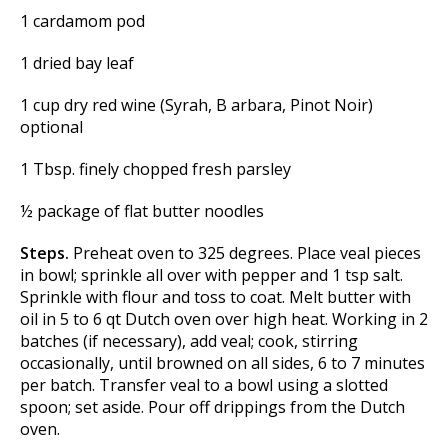
1 cardamom pod
1 dried bay leaf
1 cup dry red wine (Syrah, B arbara, Pinot Noir)
optional
1 Tbsp. finely chopped fresh parsley
½ package of flat butter noodles
Steps.
Preheat oven to 325 degrees. Place veal pieces
in bowl; sprinkle all over with pepper and 1 tsp salt.
Sprinkle with flour and toss to coat. Melt butter with
oil in 5 to 6 qt Dutch oven over high heat. Working in 2
batches (if necessary), add veal; cook, stirring
occasionally, until browned on all sides, 6 to 7 minutes
per batch. Transfer veal to a bowl using a slotted
spoon; set aside. Pour off drippings from the Dutch
oven.