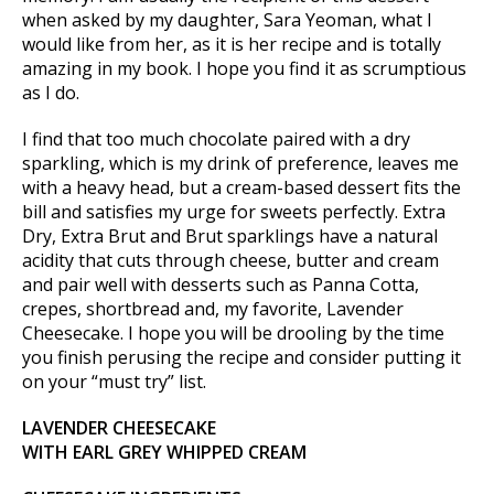
when asked by my daughter, Sara Yeoman, what I
would like from her, as it is her recipe and is totally
amazing in my book. I hope you find it as scrumptious
as I do.
I find that too much chocolate paired with a dry
sparkling, which is my drink of preference, leaves me
with a heavy head, but a cream-based dessert fits the
bill and satisfies my urge for sweets perfectly. Extra
Dry, Extra Brut and Brut sparklings have a natural
acidity that cuts through cheese, butter and cream
and pair well with desserts such as Panna Cotta,
crepes, shortbread and, my favorite, Lavender
Cheesecake. I hope you will be drooling by the time
you finish perusing the recipe and consider putting it
on your “must try” list.
LAVENDER CHEESECAKE
WITH EARL GREY WHIPPED CREAM