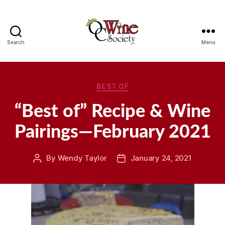
Search
Menu
OCWS
Categories
BEST OF
“Best of” Recipe & Wine
Pairings—February 2021
By
Wendy Taylor
January 24, 2021
Post
Post
author
date