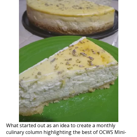
What started out as an idea to create a monthly
culinary column highlighting the best of OCWS Mini-