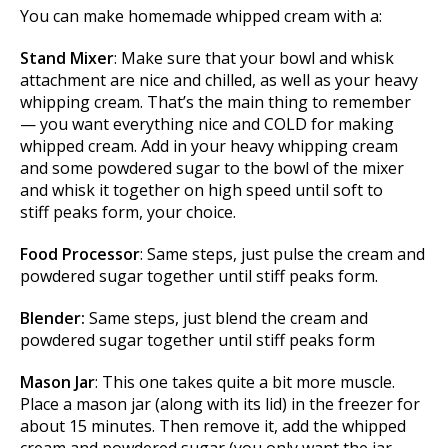
You can make homemade whipped cream with a:
Stand Mixer
: Make sure that your bowl and whisk
attachment are nice and chilled, as well as your heavy
whipping cream. That’s the main thing to remember
— you want everything nice and COLD for making
whipped cream. Add in your heavy whipping cream
and some powdered sugar to the bowl of the mixer
and whisk it together on high speed until soft to
stiff peaks form, your choice.
Food Processor
: Same steps, just pulse the cream and
powdered sugar together until stiff peaks form.
Blender:
Same steps, just blend the cream and
powdered sugar together until stiff peaks form
Mason Jar
: This one takes quite a bit more muscle.
Place a mason jar (along with its lid) in the freezer for
about 15 minutes. Then remove it, add the whipped
cream and powdered sugar (you only want the jar