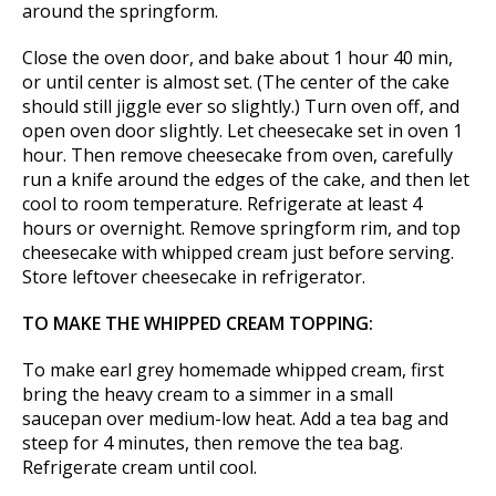
around the springform.
Close the oven door, and bake about 1 hour 40 min,
or until center is almost set. (The center of the cake
should still jiggle ever so slightly.) Turn oven off, and
open oven door slightly. Let cheesecake set in oven 1
hour. Then remove cheesecake from oven, carefully
run a knife around the edges of the cake, and then let
cool to room temperature. Refrigerate at least 4
hours or overnight. Remove springform rim, and top
cheesecake with whipped cream just before serving.
Store leftover cheesecake in refrigerator.
TO MAKE THE WHIPPED CREAM TOPPING:
To make earl grey homemade whipped cream, first
bring the heavy cream to a simmer in a small
saucepan over medium-low heat. Add a tea bag and
steep for 4 minutes, then remove the tea bag.
Refrigerate cream until cool.