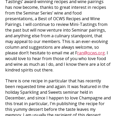
Tastings’ award-winning recipes and wine pairings
has now become, thanks to great interest in recipes
from the Seminar Series’ wine and food
presentations, a Best of OCWS Recipes and Wine
Pairings. I will continue to review Mini-Tastings from
the past but will now venture into Seminar pairings,
and anything else from a culinary standpoint, that
may appeal to our members. This is an ever-evolving
column and suggestions are always welcome, so
please don’t hesitate to email me at F
ran@ocws.org
. I
would love to hear from those of you who love food
and wine as much as I do, and I know there are a lot of
kindred spirits out there.
There is one recipe in particular that has recently
been requested time and again. It was featured in the
holiday Sparkling and Sweets seminar held in
December, and since I happen to love Champagne and
this treat in particular, I’m publishing the recipe for
this yummy dessert before the taste leaves my
memory. I am usually the recipient of this dessert