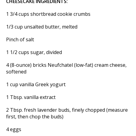
CHEESECAKE INGREDIENTS:
1 3/4 cups shortbread cookie crumbs
1/3 cup unsalted butter, melted
Pinch of salt
1 1/2 cups sugar, divided
4 (8-ounce) bricks Neufchatel (low-fat) cream cheese,
softened
1 cup vanilla Greek yogurt
1 Tbsp. vanilla extract
2 Tbsp. fresh lavender buds, finely chopped (measure
first, then chop the buds)
4 eggs