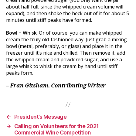
about half full, since the whipped cream volume will
expand), and then shake the heck out of it for about 5
minutes until stiff peaks have formed.
Bowl + Whisk
: Or of course, you can make whipped
cream the truly old-fashioned way. Just grab a mixing
bowl (metal, preferably, or glass) and place it in the
freezer until it’s nice and chilled. Then remove it, add
the whipped cream and powdered sugar, and use a
large whisk to whisk the cream by hand until stiff
peaks form.
– Fran Gitsham, Contributing Writer
←
President’s Message
→
Calling on Volunteers for the 2021
Commercial Wine Competition