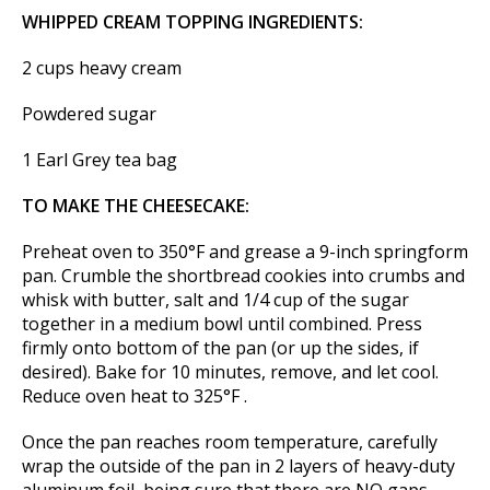
WHIPPED CREAM TOPPING INGREDIENTS:
2 cups heavy cream
Powdered sugar
1 Earl Grey tea bag
TO MAKE THE CHEESECAKE:
Preheat oven to 350°F and grease a 9-inch springform
pan. Crumble the shortbread cookies into crumbs and
whisk with butter, salt and 1/4 cup of the sugar
together in a medium bowl until combined. Press
firmly onto bottom of the pan (or up the sides, if
desired). Bake for 10 minutes, remove, and let cool.
Reduce oven heat to 325°F .
Once the pan reaches room temperature, carefully
wrap the outside of the pan in 2 layers of heavy-duty
aluminum foil, being sure that there are NO gaps