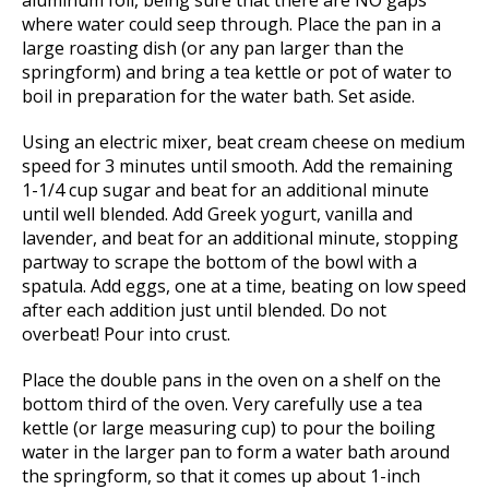
where water could seep through. Place the pan in a
large roasting dish (or any pan larger than the
springform) and bring a tea kettle or pot of water to
boil in preparation for the water bath. Set aside.
Using an electric mixer, beat cream cheese on medium
speed for 3 minutes until smooth. Add the remaining
1-1/4 cup sugar and beat for an additional minute
until well blended. Add Greek yogurt, vanilla and
lavender, and beat for an additional minute, stopping
partway to scrape the bottom of the bowl with a
spatula. Add eggs, one at a time, beating on low speed
after each addition just until blended. Do not
overbeat! Pour into crust.
Place the double pans in the oven on a shelf on the
bottom third of the oven. Very carefully use a tea
kettle (or large measuring cup) to pour the boiling
water in the larger pan to form a water bath around
the springform, so that it comes up about 1-inch