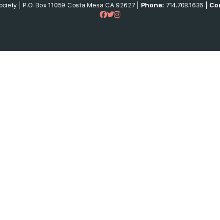
ciety | P.O. Box 11059 Costa Mesa CA 92627 |
Phone:
714.708.1636 |
Con