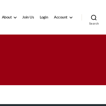
About
Join Us
Login
Account
Search