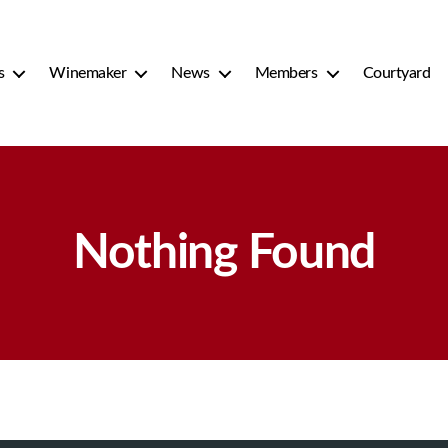
s
Winemaker
News
Members
Courtyard
Nothing Found