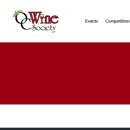
Events
Competition
OCWS