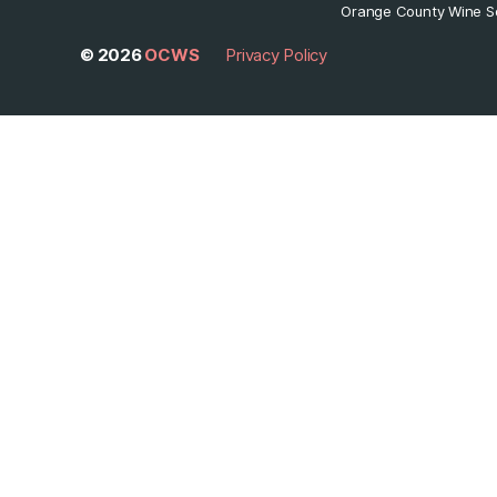
Orange County Wine So
© 2026
OCWS
Privacy Policy