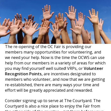
The re-opening of the OC Fair is providing our
members many opportunities for volunteering, and
we need your help. Now is the time the OCWS can use
help from our members in a variety of areas for which
you may find yourself well suited! VRPs, or
Volunteer
Recognition Points,
are incentives designated to
members who volunteer, and now that we are getting
re-established, there are many ways your time and
effort will be greatly appreciated and rewarded.
Consider signing up to serve at The Courtyard. The
Courtyard is also a nice place to enjoy the Fair from