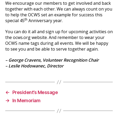
We encourage our members to get involved and back
together with each other. We can always count on you
to help the OCWS set an example for success this
th
special 45
Anniversary year.
You can do it all and sign up for upcoming activities on
the ocws.org website. And remember to wear your
OCWS name tags during all events. We will be happy
to see you and be able to serve together again.
– George Cravens, Volunteer Recognition Chair
– Leslie Hodowanec, Director
←
President’s Message
→
In Memoriam