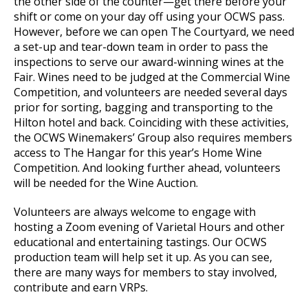
the other side of the counter—get there before your
shift or come on your day off using your OCWS pass.
However, before we can open The Courtyard, we need
a set-up and tear-down team in order to pass the
inspections to serve our award-winning wines at the
Fair. Wines need to be judged at the Commercial Wine
Competition, and volunteers are needed several days
prior for sorting, bagging and transporting to the
Hilton hotel and back. Coinciding with these activities,
the OCWS Winemakers’ Group also requires members
access to The Hangar for this year’s Home Wine
Competition. And looking further ahead, volunteers
will be needed for the Wine Auction.
Volunteers are always welcome to engage with
hosting a Zoom evening of Varietal Hours and other
educational and entertaining tastings. Our OCWS
production team will help set it up. As you can see,
there are many ways for members to stay involved,
contribute and earn VRPs.