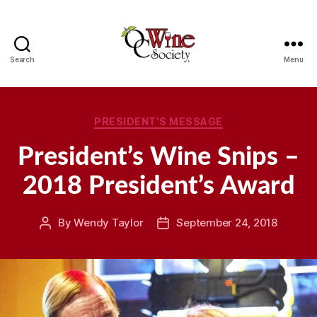
Search
Menu
OCWS
Categories
PRESIDENT'S MESSAGE
President’s Wine Snips –
2018 President’s Award
By
Wendy Taylor
September 24, 2018
Post
Post
author
date