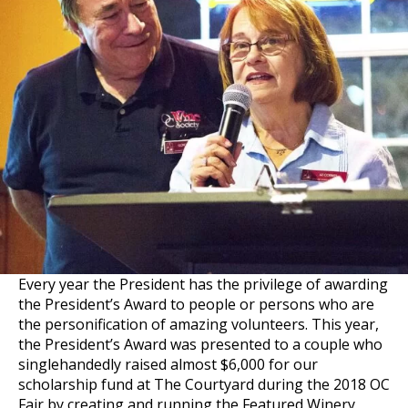
Every year the President has the privilege of awarding
the President’s Award to people or persons who are
the personification of amazing volunteers. This year,
the President’s Award was presented to a couple who
singlehandedly raised almost $6,000 for our
scholarship fund at The Courtyard during the 2018 OC
Fair by creating and running the Featured Winery