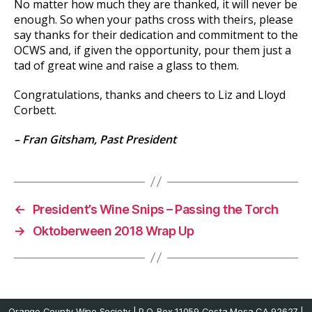
No matter how much they are thanked, it will never be
enough. So when your paths cross with theirs, please
say thanks for their dedication and commitment to the
OCWS and, if given the opportunity, pour them just a
tad of great wine and raise a glass to them.
Congratulations, thanks and cheers to Liz and Lloyd
Corbett.
– Fran Gitsham, Past President
←
President’s Wine Snips – Passing the Torch
→
Oktoberween 2018 Wrap Up
Orange County Wine Society | P.O. Box 11059 Costa Mesa CA 92627 |