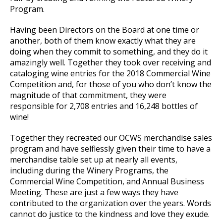
Program.
Having been Directors on the Board at one time or
another, both of them know exactly what they are
doing when they commit to something, and they do it
amazingly well. Together they took over receiving and
cataloging wine entries for the 2018 Commercial Wine
Competition and, for those of you who don’t know the
magnitude of that commitment, they were
responsible for 2,708 entries and 16,248 bottles of
wine!
Together they recreated our OCWS merchandise sales
program and have selflessly given their time to have a
merchandise table set up at nearly all events,
including during the Winery Programs, the
Commercial Wine Competition, and Annual Business
Meeting. These are just a few ways they have
contributed to the organization over the years. Words
cannot do justice to the kindness and love they exude.