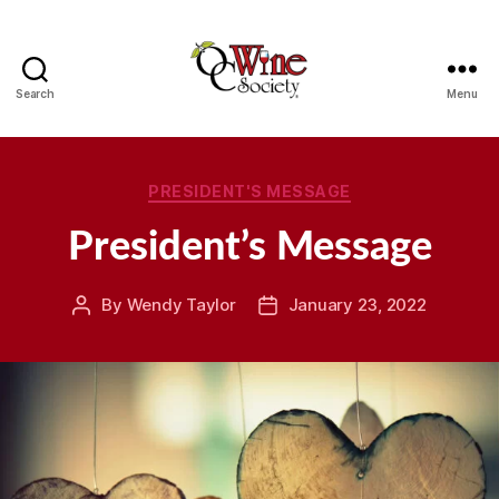
Search
Menu
OCWS
Categories
PRESIDENT'S MESSAGE
President’s Message
By
Wendy Taylor
January 23, 2022
Post
Post
author
date