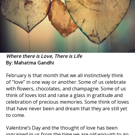
Where there is Love, There is Life
By: Mahatma Gandhi
February is that month that we all instinctively think
of “love” in one way or another. Some of us celebrate
with flowers, chocolates, and champagne. Some of us
think of loves lost and raise a glass in gratitude and
celebration of precious memories. Some think of loves
that have never been and dream that they are still yet
to come.
Valentine’s Day and the thought of love has been
ingrained in us from the time we are old enough to go