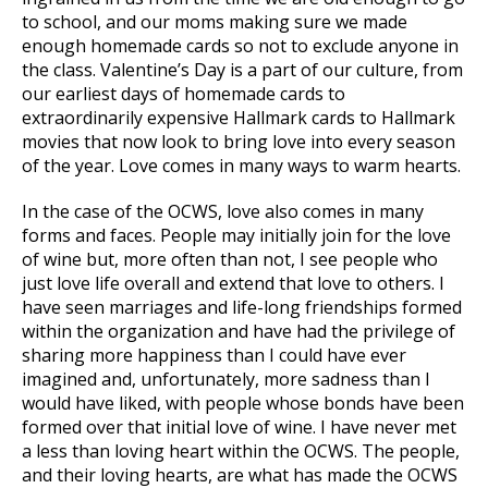
to school, and our moms making sure we made
enough homemade cards so not to exclude anyone in
the class. Valentine’s Day is a part of our culture, from
our earliest days of homemade cards to
extraordinarily expensive Hallmark cards to Hallmark
movies that now look to bring love into every season
of the year. Love comes in many ways to warm hearts.
In the case of the OCWS, love also comes in many
forms and faces. People may initially join for the love
of wine but, more often than not, I see people who
just love life overall and extend that love to others. I
have seen marriages and life-long friendships formed
within the organization and have had the privilege of
sharing more happiness than I could have ever
imagined and, unfortunately, more sadness than I
would have liked, with people whose bonds have been
formed over that initial love of wine. I have never met
a less than loving heart within the OCWS. The people,
and their loving hearts, are what has made the OCWS