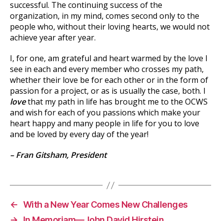
successful. The continuing success of the
organization, in my mind, comes second only to the
people who, without their loving hearts, we would not
achieve year after year.
I, for one, am grateful and heart warmed by the love I
see in each and every member who crosses my path,
whether their love be for each other or in the form of
passion for a project, or as is usually the case, both. I
love
that my path in life has brought me to the OCWS
and wish for each of you passions which make your
heart happy and many people in life for you to love
and be loved by every day of the year!
– Fran Gitsham, President
←
With a New Year Comes New Challenges
→
In Memoriam—John David Hirstein