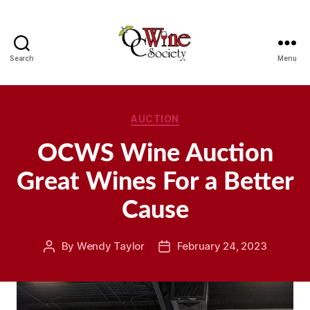
Search
Menu
OCWS
Categories
AUCTION
OCWS Wine Auction
Great Wines For a Better
Cause
By
Wendy Taylor
February 24, 2023
Post
Post
author
date