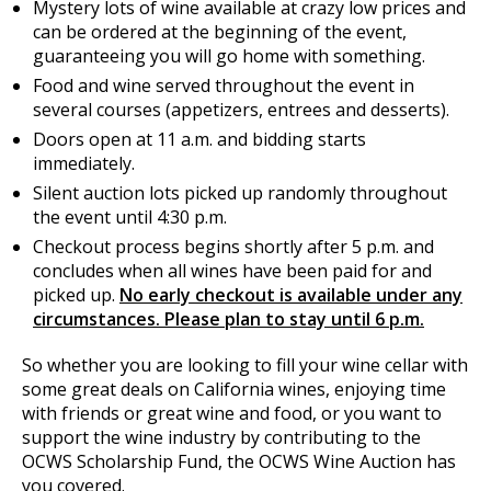
Mystery lots of wine available at crazy low prices and
can be ordered at the beginning of the event,
guaranteeing you will go home with something.
Food and wine served throughout the event in
several courses (appetizers, entrees and desserts).
Doors open at 11 a.m. and bidding starts
immediately.
Silent auction lots picked up randomly throughout
the event until 4:30 p.m.
Checkout process begins shortly after 5 p.m. and
concludes when all wines have been paid for and
picked up.
No early checkout is available under any
circumstances. Please plan to stay until 6 p.m.
So whether you are looking to fill your wine cellar with
some great deals on California wines, enjoying time
with friends or great wine and food, or you want to
support the wine industry by contributing to the
OCWS Scholarship Fund, the OCWS Wine Auction has
you covered.