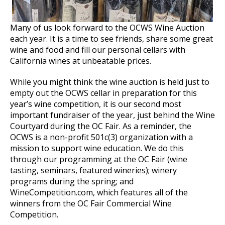
Many of us look forward to the OCWS Wine Auction
each year. It is a time to see friends, share some great
wine and food and fill our personal cellars with
California wines at unbeatable prices.
While you might think the wine auction is held just to
empty out the OCWS cellar in preparation for this
year’s wine competition, it is our second most
important fundraiser of the year, just behind the Wine
Courtyard during the OC Fair. As a reminder, the
OCWS is a non-profit 501c(3) organization with a
mission to support wine education. We do this
through our programming at the OC Fair (wine
tasting, seminars, featured wineries); winery
programs during the spring; and
WineCompetition.com, which features all of the
winners from the OC Fair Commercial Wine
Competition.