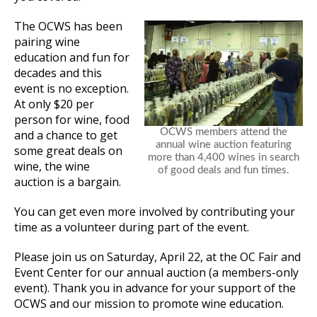
The OCWS has been
pairing wine
education and fun for
decades and this
event is no exception.
At only $20 per
person for wine, food
OCWS members attend the
and a chance to get
annual wine auction featuring
some great deals on
more than 4,400 wines in search
wine, the wine
of good deals and fun times.
auction is a bargain.
You can get even more involved by contributing your
time as a volunteer during part of the event.
Please join us on Saturday, April 22, at the OC Fair and
Event Center for our annual auction (a members-only
event). Thank you in advance for your support of the
OCWS and our mission to promote wine education.