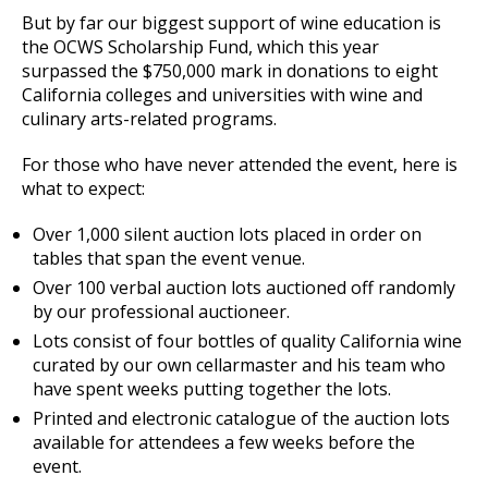
But by far our biggest support of wine education is
the OCWS Scholarship Fund, which this year
surpassed the $750,000 mark in donations to eight
California colleges and universities with wine and
culinary arts-related programs.
For those who have never attended the event, here is
what to expect:
Over 1,000 silent auction lots placed in order on
tables that span the event venue.
Over 100 verbal auction lots auctioned off randomly
by our professional auctioneer.
Lots consist of four bottles of quality California wine
curated by our own cellarmaster and his team who
have spent weeks putting together the lots.
Printed and electronic catalogue of the auction lots
available for attendees a few weeks before the
event.