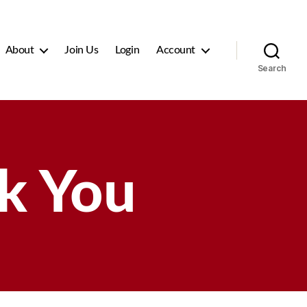
About
Join Us
Login
Account
Search
k You