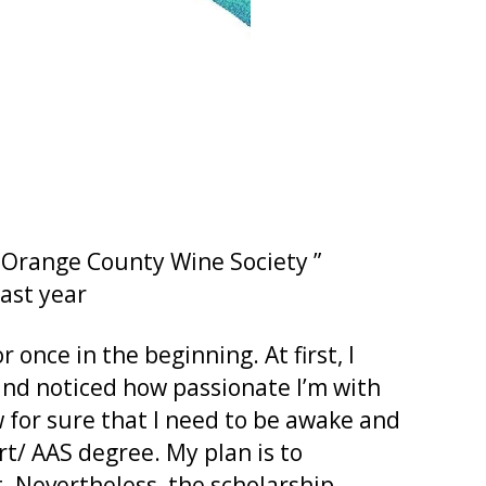
 ” Orange County Wine Society ”
past year
once in the beginning. At first, I
 and noticed how passionate I’m with
w for sure that I need to be awake and
rt/ AAS degree. My plan is to
. Nevertheless, the scholarship