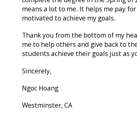
means a lot to me. It helps me pay for
motivated to achieve my goals.
Thank you from the bottom of my hear
me to help others and give back to th
students achieve their goals just as 
Sincerely,
Ngoc Hoang
Westminster, CA