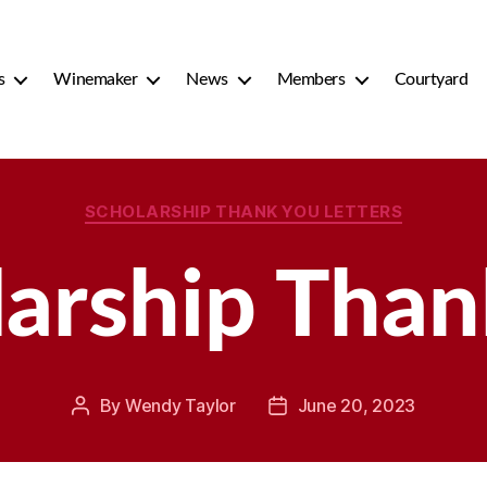
s
Winemaker
News
Members
Courtyard
Categories
SCHOLARSHIP THANK YOU LETTERS
larship Than
By
Wendy Taylor
June 20, 2023
Post
Post
author
date