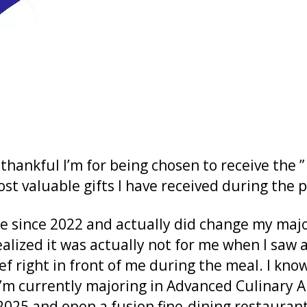
 thankful I’m for being chosen to receive the
ost valuable gifts I have received during the 
e since 2022 and actually did change my major 
ealized it was actually not for me when I saw
f right in front of me during the meal. I kno
 I’m currently majoring in Advanced Culinary A
2025 and open a fusion fine-dining restaurant