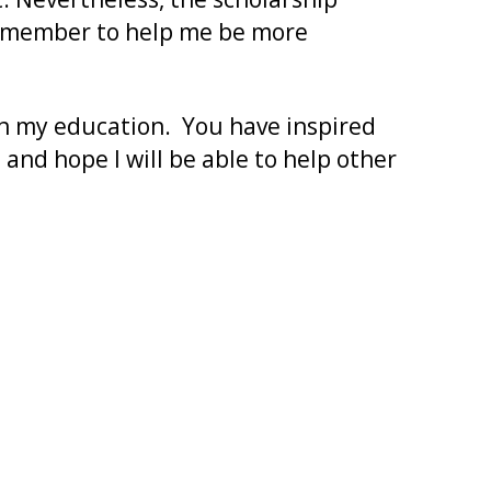
low member to help me be more
in my education. You have inspired
and hope I will be able to help other