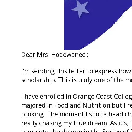
Dear Mrs. Hodowanec :
I’m sending this letter to express how
scholarship. This is truly one of the m
I have enrolled in Orange Coast Colleg
majored in Food and Nutrition but I r
cooking. The moment I spot a head che
really chasing my true dream. As it’s,
complete the degree in the Spring of 