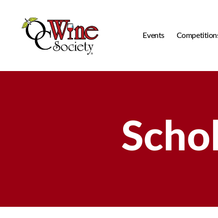
Events
Competition
OCWS
Scho