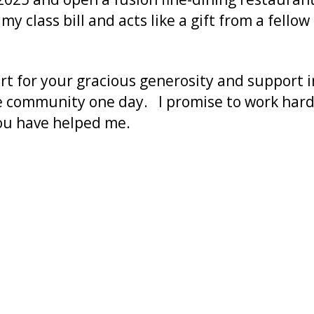
 my class bill and acts like a gift from a fel
t for your gracious generosity and support 
e community one day. I promise to work hard 
you have helped me.