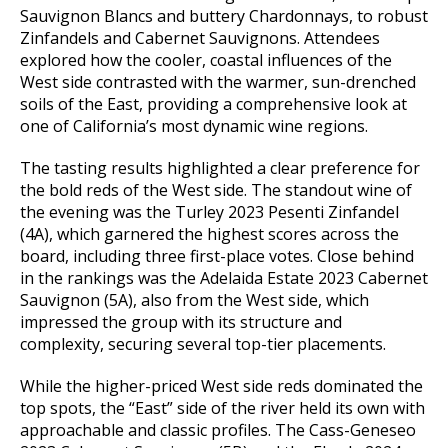
Sauvignon Blancs and buttery Chardonnays, to robust
Zinfandels and Cabernet Sauvignons. Attendees
explored how the cooler, coastal influences of the
West side contrasted with the warmer, sun-drenched
soils of the East, providing a comprehensive look at
one of California’s most dynamic wine regions.
The tasting results highlighted a clear preference for
the bold reds of the West side. The standout wine of
the evening was the Turley 2023 Pesenti Zinfandel
(4A), which garnered the highest scores across the
board, including three first-place votes. Close behind
in the rankings was the Adelaida Estate 2023 Cabernet
Sauvignon (5A), also from the West side, which
impressed the group with its structure and
complexity, securing several top-tier placements.
While the higher-priced West side reds dominated the
top spots, the “East” side of the river held its own with
approachable and classic profiles. The Cass-Geneseo