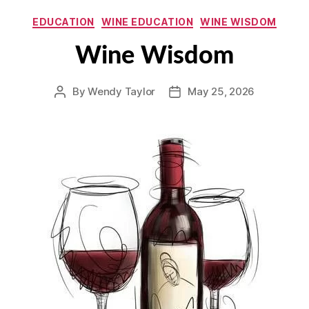
Categories
EDUCATION
WINE EDUCATION
WINE WISDOM
Wine Wisdom
By
Wendy Taylor
May 25, 2026
Post
Post
author
date