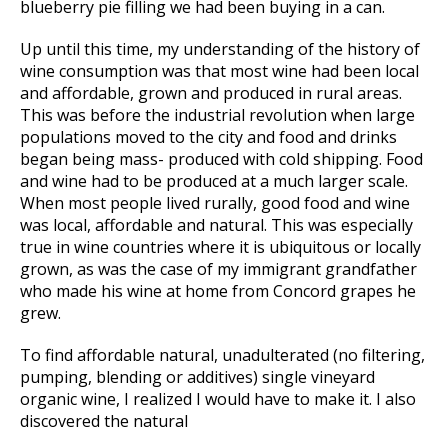
blueberry pie filling we had been buying in a can.
Up until this time, my understanding of the history of
wine consumption was that most wine had been local
and affordable, grown and produced in rural areas.
This was before the industrial revolution when large
populations moved to the city and food and drinks
began being mass- produced with cold shipping. Food
and wine had to be produced at a much larger scale.
When most people lived rurally, good food and wine
was local, affordable and natural. This was especially
true in wine countries where it is ubiquitous or locally
grown, as was the case of my immigrant grandfather
who made his wine at home from Concord grapes he
grew.
To find affordable natural, unadulterated (no filtering,
pumping, blending or additives) single vineyard
organic wine, I realized I would have to make it. I also
discovered the natural