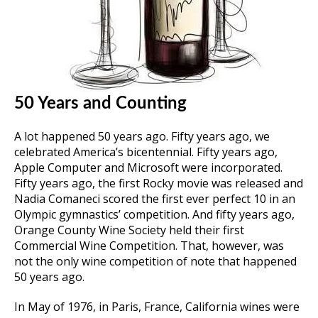
50 Years and Counting
A lot happened 50 years ago. Fifty years ago, we
celebrated America’s bicentennial. Fifty years ago,
Apple Computer and Microsoft were incorporated.
Fifty years ago, the first Rocky movie was released and
Nadia Comaneci scored the first ever perfect 10 in an
Olympic gymnastics’ competition. And fifty years ago,
Orange County Wine Society held their first
Commercial Wine Competition. That, however, was
not the only wine competition of note that happened
50 years ago.
In May of 1976, in Paris, France, California wines were