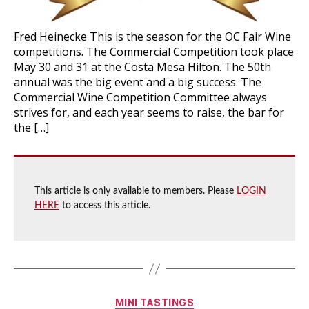
Fred Heinecke This is the season for the OC Fair Wine
competitions. The Commercial Competition took place
May 30 and 31 at the Costa Mesa Hilton. The 50th
annual was the big event and a big success. The
Commercial Wine Competition Committee always
strives for, and each year seems to raise, the bar for
the […]
This article is only available to members. Please
LOGIN
HERE
to access this article.
Categories
MINI TASTINGS