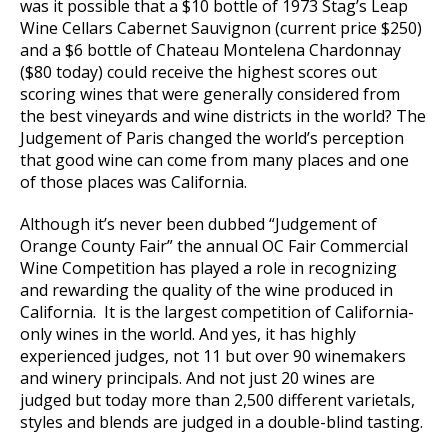
was it possible that a $10 bottle of 1973 Stag’s Leap
Wine Cellars Cabernet Sauvignon (current price $250)
and a $6 bottle of Chateau Montelena Chardonnay
($80 today) could receive the highest scores out
scoring wines that were generally considered from
the best vineyards and wine districts in the world? The
Judgement of Paris changed the world’s perception
that good wine can come from many places and one
of those places was California.
Although it’s never been dubbed “Judgement of
Orange County Fair” the annual OC Fair Commercial
Wine Competition has played a role in recognizing
and rewarding the quality of the wine produced in
California. It is the largest competition of California-
only wines in the world. And yes, it has highly
experienced judges, not 11 but over 90 winemakers
and winery principals. And not just 20 wines are
judged but today more than 2,500 different varietals,
styles and blends are judged in a double-blind tasting.