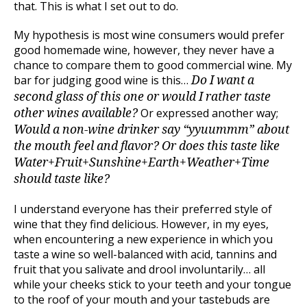
that. This is what I set out to do.
My hypothesis is most wine consumers would prefer
good homemade wine, however, they never have a
chance to compare them to good commercial wine. My
bar for judging good wine is this…
Do I want a
second glass of this one or would I rather taste
Or expressed another way;
other wines available?
Would a non-wine drinker say “yyuummm” about
the mouth feel and flavor? Or does this taste like
Water+Fruit+Sunshine+Earth+Weather+Time
should taste like?
I understand everyone has their preferred style of
wine that they find delicious. However, in my eyes,
when encountering a new experience in which you
taste a wine so well-balanced with acid, tannins and
fruit that you salivate and drool involuntarily… all
while your cheeks stick to your teeth and your tongue
to the roof of your mouth and your tastebuds are