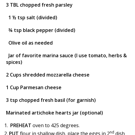
3 TBL chopped fresh parsley
1 ½ tsp salt (divided)
¾ tsp black pepper (divided)
Olive oil as needed
Jar of favorite marina sauce (I use tomato, herbs &
spices)
2 Cups shredded mozzarella cheese
1 Cup Parmesan cheese
3 tsp chopped fresh basil (for garnish)
Marinated artichoke hearts jar (optional)
PREHEAT
oven to 425 degrees.
nd
PUT
flour in shallow dish, place the eggs in 2
dish