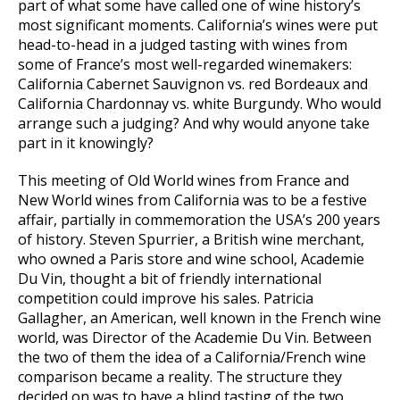
part of what some have called one of wine history’s
most significant moments. California’s wines were put
head-to-head in a judged tasting with wines from
some of France’s most well-regarded winemakers:
California Cabernet Sauvignon vs. red Bordeaux and
California Chardonnay vs. white Burgundy. Who would
arrange such a judging? And why would anyone take
part in it knowingly?
This meeting of Old World wines from France and
New World wines from California was to be a festive
affair, partially in commemoration the USA’s 200 years
of history. Steven Spurrier, a British wine merchant,
who owned a Paris store and wine school, Academie
Du Vin, thought a bit of friendly international
competition could improve his sales. Patricia
Gallagher, an American, well known in the French wine
world, was Director of the Academie Du Vin. Between
the two of them the idea of a California/French wine
comparison became a reality. The structure they
decided on was to have a blind tasting of the two