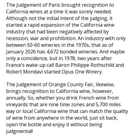
The Judgement of Paris brought recognition to
California wines at a time it was sorely needed.
Although not the initial intent of the judging, it
started a rapid expansion of the California wine
industry that had been negatively affected by
recession, war and prohibition. An industry with only
between 50-60 wineries in the 1970s, that as of
January 2026 has 4,672 bonded wineries. And maybe
only a coincidence, but in 1978, two years after
France’s wake-up call Baron Philippe Rothschild and
Robert Mondavi started Opus One Winery.
The Judgement of Orange County Fair, likewise,
brings recognition to California wine, however,
annually. So, whether you drink French wine from
vineyards that are nine time zones and 5,700 miles
way or local California wine that can match the quality
of wine from anywhere in the world, just sit back,
open the bottle and enjoy it without being
judgmental!