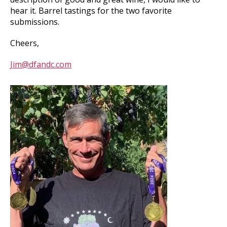
hear it. Barrel tastings for the two favorite
submissions.
Cheers,
Jim@dfandc.com