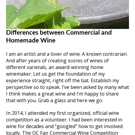
Differences between Commercial and
Homemade Wine
I am an artist and a lover of wine. A known contrarian.
And after years of creating scores of wines of
different varietals, an award-winning home
winemaker. Let us get the foundation of my
experience straight, right off the bat. Establish my
perspective so to speak. I’ve been asked by many what
I think makes a great wine and I’m happy to share
that with you. Grab a glass and here we go.
In 2014, I attended my first organized, official wine
competition as a volunteer. I had been interested in
wine for decades and “googled” how to get involved
locally. The OC Fair Commercial Wine Competition