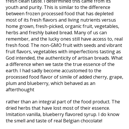
fresh clean taste. I determined this came from its
youth and purity. This is similar to the difference
between frozen processed food that has depleted
most of its fresh flavors and living nutrients versus
home grown, fresh-picked, organic fruit, vegetables,
herbs and freshly baked bread. Many of us can
remember, and the lucky ones still have access to, real
fresh food. The non-GMO fruit with seeds and vibrant
fruit flavors, vegetables with imperfections tasting as
God intended, the authenticity of artisan breads. What
a difference when we taste the true essence of the
earth. I had sadly become accustomed to the
processed food flavor of simile of added cherry, grape,
plum and blueberry, which behaved as an
afterthought
rather than an integral part of the food product. The
dried herbs that have lost most of their essence.
Imitation vanilla, blueberry flavored syrup. I do know
the smell and taste of real Belgian chocolate!