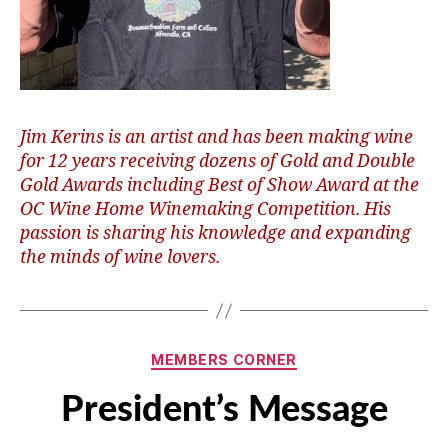
Jim Kerins is an artist and has been making wine
for 12 years receiving dozens of Gold and Double
Gold Awards including Best of Show Award at the
OC Wine Home Winemaking Competition. His
passion is sharing his knowledge and expanding
the minds of wine lovers.
Categories
MEMBERS CORNER
President’s Message