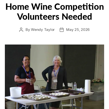
Home Wine Competition
Volunteers Needed
By
Wendy Taylor
May 25, 2026
Post
Post
author
date