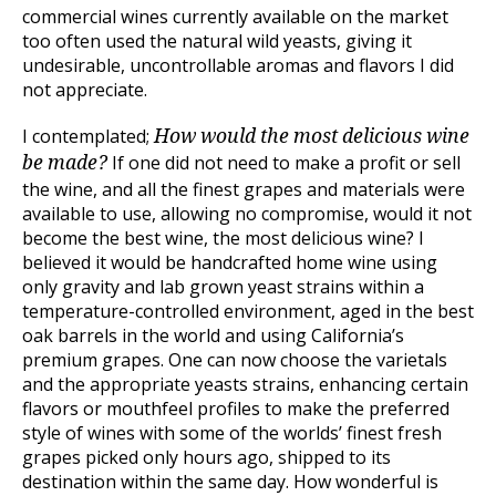
commercial wines currently available on the market
too often used the natural wild yeasts, giving it
undesirable, uncontrollable aromas and flavors I did
not appreciate.
I contemplated;
How would the most delicious wine
If one did not need to make a profit or sell
be made?
the wine, and all the finest grapes and materials were
available to use, allowing no compromise, would it not
become the best wine, the most delicious wine? I
believed it would be handcrafted home wine using
only gravity and lab grown yeast strains within a
temperature-controlled environment, aged in the best
oak barrels in the world and using California’s
premium grapes. One can now choose the varietals
and the appropriate yeasts strains, enhancing certain
flavors or mouthfeel profiles to make the preferred
style of wines with some of the worlds’ finest fresh
grapes picked only hours ago, shipped to its
destination within the same day. How wonderful is