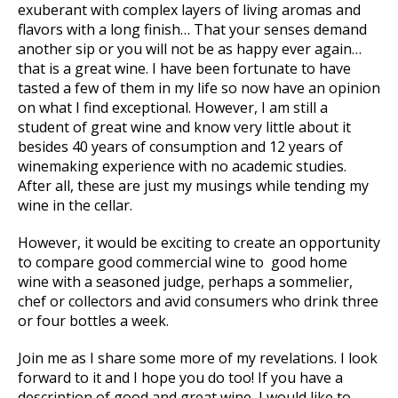
exuberant with complex layers of living aromas and
flavors with a long finish… That your senses demand
another sip or you will not be as happy ever again…
that is a great wine. I have been fortunate to have
tasted a few of them in my life so now have an opinion
on what I find exceptional. However, I am still a
student of great wine and know very little about it
besides 40 years of consumption and 12 years of
winemaking experience with no academic studies.
After all, these are just my musings while tending my
wine in the cellar.
However, it would be exciting to create an opportunity
to compare good commercial wine to good home
wine with a seasoned judge, perhaps a sommelier,
chef or collectors and avid consumers who drink three
or four bottles a week.
Join me as I share some more of my revelations. I look
forward to it and I hope you do too! If you have a
description of good and great wine, I would like to