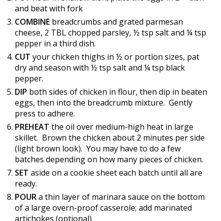
and beat with fork
COMBINE
breadcrumbs and grated parmesan
cheese, 2 TBL chopped parsley, ½ tsp salt and ¼ tsp
pepper in a third dish.
CUT
your chicken thighs in ½ or portion sizes, pat
dry and season with ½ tsp salt and ¼ tsp black
pepper.
DIP
both sides of chicken in flour, then dip in beaten
eggs, then into the breadcrumb mixture. Gently
press to adhere.
PREHEAT
the oil over medium-high heat in large
skillet. Brown the chicken about 2 minutes per side
(light brown look). You may have to do a few
batches depending on how many pieces of chicken.
SET
aside on a cookie sheet each batch until all are
ready.
POUR
a thin layer of marinara sauce on the bottom
of a large overn-proof casserole; add marinated
artichokes (optional).