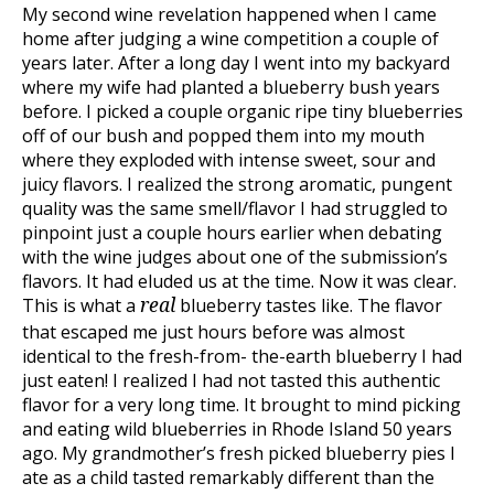
My second wine revelation happened when I came
home after judging a wine competition a couple of
years later. After a long day I went into my backyard
where my wife had planted a blueberry bush years
before. I picked a couple organic ripe tiny blueberries
off of our bush and popped them into my mouth
where they exploded with intense sweet, sour and
juicy flavors. I realized the strong aromatic, pungent
quality was the same smell/flavor I had struggled to
pinpoint just a couple hours earlier when debating
with the wine judges about one of the submission’s
flavors. It had eluded us at the time. Now it was clear.
This is what a
blueberry tastes like. The flavor
real
that escaped me just hours before was almost
identical to the fresh-from- the-earth blueberry I had
just eaten! I realized I had not tasted this authentic
flavor for a very long time. It brought to mind picking
and eating wild blueberries in Rhode Island 50 years
ago. My grandmother’s fresh picked blueberry pies I
ate as a child tasted remarkably different than the