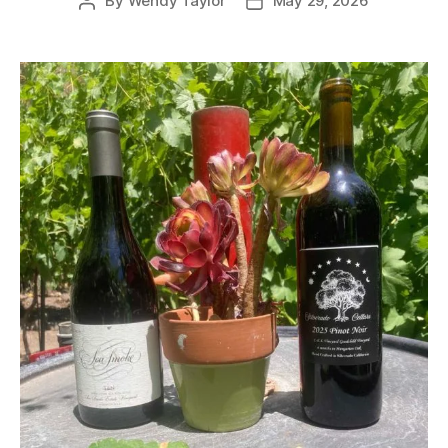
By
Wendy Taylor
May 29, 2026
Post
Post
author
date