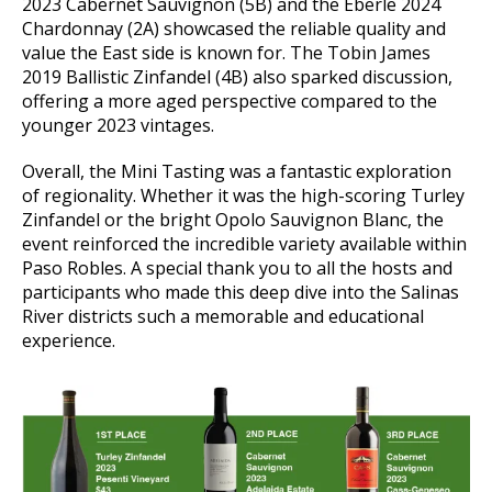
2023 Cabernet Sauvignon (5B) and the Eberle 2024
Chardonnay (2A) showcased the reliable quality and
value the East side is known for. The Tobin James
2019 Ballistic Zinfandel (4B) also sparked discussion,
offering a more aged perspective compared to the
younger 2023 vintages.
Overall, the Mini Tasting was a fantastic exploration
of regionality. Whether it was the high-scoring Turley
Zinfandel or the bright Opolo Sauvignon Blanc, the
event reinforced the incredible variety available within
Paso Robles. A special thank you to all the hosts and
participants who made this deep dive into the Salinas
River districts such a memorable and educational
experience.