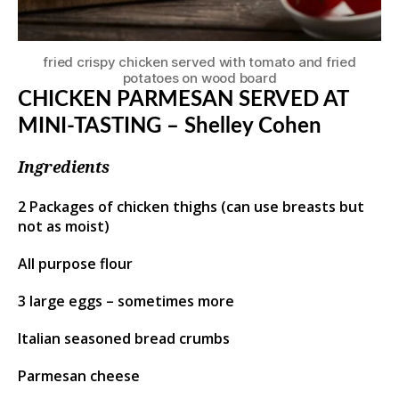
fried crispy chicken served with tomato and fried
potatoes on wood board
CHICKEN PARMESAN SERVED AT
MINI-TASTING – Shelley Cohen
Ingredients
2 Packages of chicken thighs (can use breasts but
not as moist)
All purpose flour
3 large eggs – sometimes more
Italian seasoned bread crumbs
Parmesan cheese