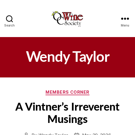
Search
Menu
OCWS
Wendy Taylor
Categories
MEMBERS CORNER
A Vintner’s Irreverent
Musings