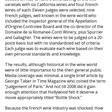
varietals with six California wines and four French
wines of each. Eleven judges were selected, nine
French judges, well known in the wine world who
included the inspector general of the Appellation
d’Origine Controlee Board and the co-director of the
Domaine de la Romanee-Conti Winery, plus Spurrier
and Gallagher. The wines were to be judged on a 20-
point basis but with no standardized set of criteria.
Each judge was to evaluate each wine based on their
own personal standards and knowledge.
The results, although historical in the wine world
were of little importance to the-then general public.
Media coverage was minimal, a single brief article by
George Taber in Time Magazine who coined the term
“Judgement of Paris.” And not till 2008 did it gain
enough attention that Hollywood felt it deserve a
movie appropriately titled “Bottle Shock.”
Because the French wine industry was shocked. How