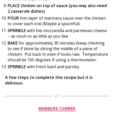
PLACE chicken on top of sauce (you may also need
2 casserole dishes)
POUR
thin layer of marinara sauce over the chicken
to cover each one (Maybe a spoonful).
SPRINKLE
with the mozzarella and parmesan cheese
– as much or as little as you like.
BAKE
for approximately 30 minutes (keep checking
to see if done by slicing the middle of a piece of
chicken. Put back in oven if looks raw. Temperature
should be 165 degrees if using a thermometer.
SPRINKLE
with fresh basil and parsley.
A few steps to complete this recipe but it is
delicious.
Categories
MEMBERS CORNER