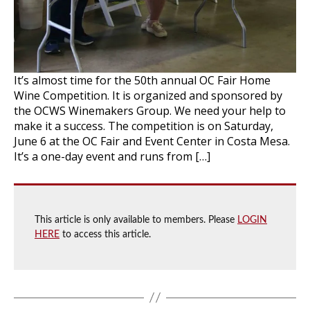
It’s almost time for the 50th annual OC Fair Home
Wine Competition. It is organized and sponsored by
the OCWS Winemakers Group. We need your help to
make it a success. The competition is on Saturday,
June 6 at the OC Fair and Event Center in Costa Mesa.
It’s a one-day event and runs from […]
This article is only available to members. Please
LOGIN
HERE
to access this article.