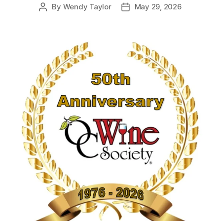
By
Wendy Taylor
May 29, 2026
Post
Post
author
date