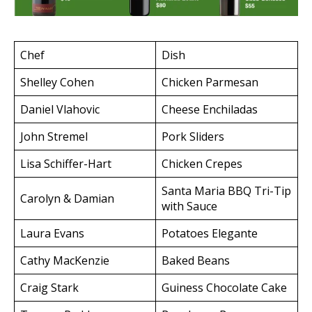
Chef
Dish
Shelley Cohen
Chicken Parmesan
Daniel Vlahovic
Cheese Enchiladas
John Stremel
Pork Sliders
Lisa Schiffer-Hart
Chicken Crepes
Santa Maria BBQ Tri-Tip
Carolyn & Damian
with Sauce
Laura Evans
Potatoes Elegante
Cathy MacKenzie
Baked Beans
Craig Stark
Guiness Chocolate Cake