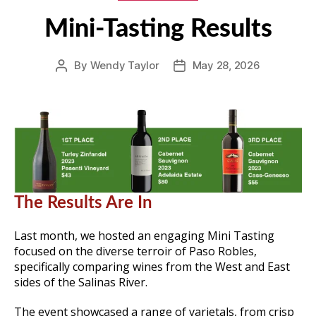
Mini-Tasting Results
By
Wendy Taylor
May 28, 2026
Post
Post
author
date
The Results Are In
Last month, we hosted an engaging Mini Tasting
focused on the diverse terroir of Paso Robles,
specifically comparing wines from the West and East
sides of the Salinas River.
The event showcased a range of varietals, from crisp