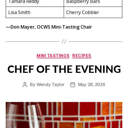
Tamara Reddy
Baspberry Bars
Lisa Smith
Cherry Cobbler
—Don Mayer, OCWS Mini-Tasting Chair
Categories
MINI TASTINGS
RECIPES
CHEF OF THE EVENING
By
Wendy Taylor
May 28, 2026
Post
Post
author
date