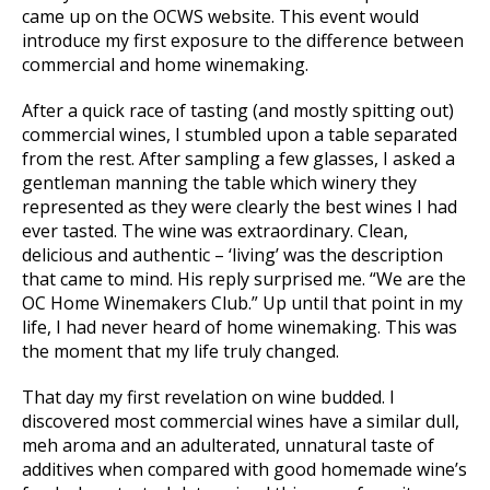
came up on the OCWS website. This event would
introduce my first exposure to the difference between
commercial and home winemaking.
After a quick race of tasting (and mostly spitting out)
commercial wines, I stumbled upon a table separated
from the rest. After sampling a few glasses, I asked a
gentleman manning the table which winery they
represented as they were clearly the best wines I had
ever tasted. The wine was extraordinary. Clean,
delicious and authentic – ‘living’ was the description
that came to mind. His reply surprised me. “We are the
OC Home Winemakers Club.” Up until that point in my
life, I had never heard of home winemaking. This was
the moment that my life truly changed.
That day my first revelation on wine budded. I
discovered most commercial wines have a similar dull,
meh aroma and an adulterated, unnatural taste of
additives when compared with good homemade wine’s