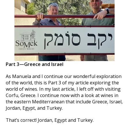
Part 3—Greece and Israel
As Manuela and I continue our wonderful exploration
of the world, this is Part 3 of my article exploring the
world of wines. In my last article, I left off with visiting
Corfu, Greece. I continue now with a look at wines in
the eastern Mediterranean that include Greece, Israel,
Jordan, Egypt, and Turkey.
That’s correct! Jordan, Egypt and Turkey.