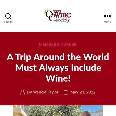
Search
Menu
OCWS
Categories
MEMBERS CORNER
A Trip Around the World
Must Always Include
Wine!
By
Wendy Taylor
May 24, 2022
Post
Post
author
date