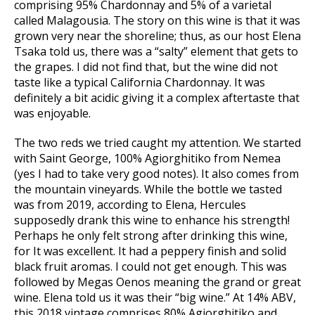
comprising 95% Chardonnay and 5% of a varietal
called Malagousia. The story on this wine is that it was
grown very near the shoreline; thus, as our host Elena
Tsaka told us, there was a “salty” element that gets to
the grapes. I did not find that, but the wine did not
taste like a typical California Chardonnay. It was
definitely a bit acidic giving it a complex aftertaste that
was enjoyable.
The two reds we tried caught my attention. We started
with Saint George, 100% Agiorghitiko from Nemea
(yes I had to take very good notes). It also comes from
the mountain vineyards. While the bottle we tasted
was from 2019, according to Elena, Hercules
supposedly drank this wine to enhance his strength!
Perhaps he only felt strong after drinking this wine,
for It was excellent. It had a peppery finish and solid
black fruit aromas. I could not get enough. This was
followed by Megas Oenos meaning the grand or great
wine. Elena told us it was their “big wine.” At 14% ABV,
this 2018 vintage comprises 80% Agiorghitiko and