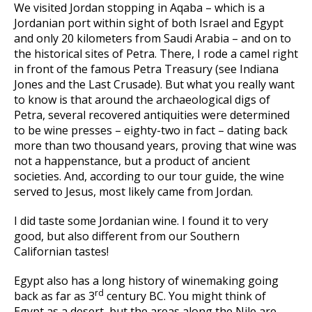
We visited Jordan stopping in Aqaba – which is a
Jordanian port within sight of both Israel and Egypt
and only 20 kilometers from Saudi Arabia – and on to
the historical sites of Petra. There, I rode a camel right
in front of the famous Petra Treasury (see Indiana
Jones and the Last Crusade). But what you really want
to know is that around the archaeological digs of
Petra, several recovered antiquities were determined
to be wine presses – eighty-two in fact – dating back
more than two thousand years, proving that wine was
not a happenstance, but a product of ancient
societies. And, according to our tour guide, the wine
served to Jesus, most likely came from Jordan.
I did taste some Jordanian wine. I found it to very
good, but also different from our Southern
Californian tastes!
Egypt also has a long history of winemaking going
rd
back as far as 3
century BC. You might think of
Egypt as a desert, but the areas along the Nile are