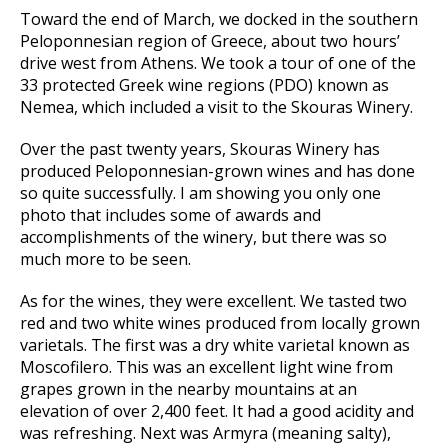
Toward the end of March, we docked in the southern
Peloponnesian region of Greece, about two hours’
drive west from Athens. We took a tour of one of the
33 protected Greek wine regions (PDO) known as
Nemea, which included a visit to the Skouras Winery.
Over the past twenty years, Skouras Winery has
produced Peloponnesian-grown wines and has done
so quite successfully. I am showing you only one
photo that includes some of awards and
accomplishments of the winery, but there was so
much more to be seen.
As for the wines, they were excellent. We tasted two
red and two white wines produced from locally grown
varietals. The first was a dry white varietal known as
Moscofilero. This was an excellent light wine from
grapes grown in the nearby mountains at an
elevation of over 2,400 feet. It had a good acidity and
was refreshing. Next was Armyra (meaning salty),