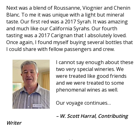
Next was a blend of Roussanne, Viognier and Chenin
Blanc. To me it was unique with a light but mineral
taste. Our first red was a 2017 Syrah. It was amazing
and much like our California Syrahs. Our fourth
tasting was a 2017 Carignan that I absolutely loved.
Once again, I found myself buying several bottles that
I could share with fellow passengers and crew.
I cannot say enough about these
two very special wineries. We
were treated like good friends
and we were treated to some
phenomenal wines as well.
Our voyage continues…
– W. Scott Harral, Contributing
Writer