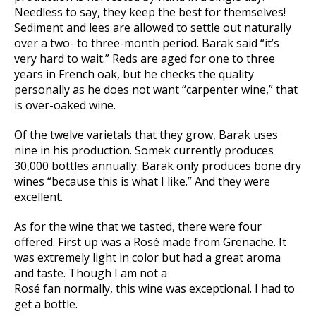
Needless to say, they keep the best for themselves!
Sediment and lees are allowed to settle out naturally
over a two- to three-month period. Barak said “it’s
very hard to wait.” Reds are aged for one to three
years in French oak, but he checks the quality
personally as he does not want “carpenter wine,” that
is over-oaked wine.
Of the twelve varietals that they grow, Barak uses
nine in his production. Somek currently produces
30,000 bottles annually. Barak only produces bone dry
wines “because this is what I like.” And they were
excellent.
As for the wine that we tasted, there were four
offered. First up was a Rosé made from Grenache. It
was extremely light in color but had a great aroma
and taste. Though I am not a
Rosé fan normally, this wine was exceptional. I had to
get a bottle.