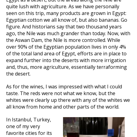
quite lush with agriculture. As we have personally
seen on this trip, many products are grown in Egypt:
Egyptian cotton we all know of, but also bananas. Go
figure. And historians say that two thousand years
ago, the Nile was much grander than today. Now, with
the Aswan Dam, the Nile is more controlled. While
over 90% of the Egyptian population lives in only 4%
of the total land area of Egypt, efforts are in place to
expand further into the deserts with more irrigation
and, thus, more agriculture, essentially terraforming
the desert.
As for the wines, I was impressed with what I could
taste. The reds were not what we know, but the
whites were clearly up there with any of the whites we
all know from home and other parts of the world.
In Istanbul, Turkey,
one of my very
favorite cities for its