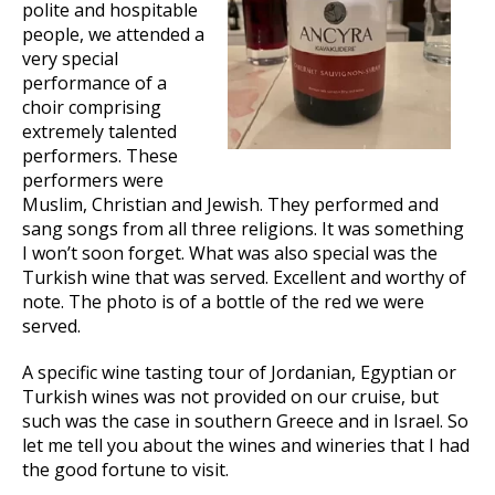
polite and hospitable
people, we attended a
very special
performance of a
choir comprising
extremely talented
performers. These
performers were
Muslim, Christian and Jewish. They performed and
sang songs from all three religions. It was something
I won’t soon forget. What was also special was the
Turkish wine that was served. Excellent and worthy of
note. The photo is of a bottle of the red we were
served.
A specific wine tasting tour of Jordanian, Egyptian or
Turkish wines was not provided on our cruise, but
such was the case in southern Greece and in Israel. So
let me tell you about the wines and wineries that I had
the good fortune to visit.