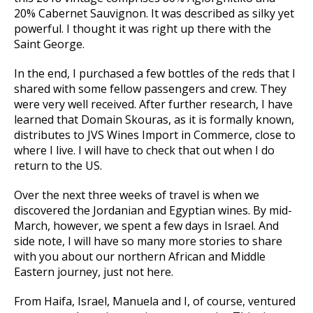
20% Cabernet Sauvignon. It was described as silky yet
powerful. I thought it was right up there with the
Saint George.
In the end, I purchased a few bottles of the reds that I
shared with some fellow passengers and crew. They
were very well received. After further research, I have
learned that Domain Skouras, as it is formally known,
distributes to JVS Wines Import in Commerce, close to
where I live. I will have to check that out when I do
return to the US.
Over the next three weeks of travel is when we
discovered the Jordanian and Egyptian wines. By mid-
March, however, we spent a few days in Israel. And
side note, I will have so many more stories to share
with you about our northern African and Middle
Eastern journey, just not here.
From Haifa, Israel, Manuela and I, of course, ventured