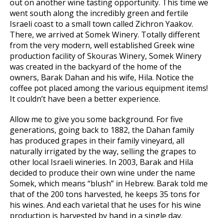
out on another wine tasting opportunity. This time we
went south along the incredibly green and fertile
Israeli coast to a small town called Zichron Yaakov.
There, we arrived at Somek Winery. Totally different
from the very modern, well established Greek wine
production facility of Skouras Winery, Somek Winery
was created in the backyard of the home of the
owners, Barak Dahan and his wife, Hila. Notice the
coffee pot placed among the various equipment items!
It couldn’t have been a better experience.
Allow me to give you some background. For five
generations, going back to 1882, the Dahan family
has produced grapes in their family vineyard, all
naturally irrigated by the way, selling the grapes to
other local Israeli wineries. In 2003, Barak and Hila
decided to produce their own wine under the name
Somek, which means “blush” in Hebrew. Barak told me
that of the 200 tons harvested, he keeps 35 tons for
his wines. And each varietal that he uses for his wine
production is harvested by hand in a single day.