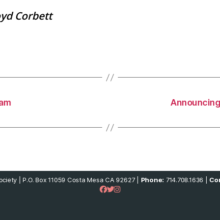
oyd Corbett
ram
Announcing
ciety | P.O. Box 11059 Costa Mesa CA 92627 |
Phone:
714.708.1636 |
Con