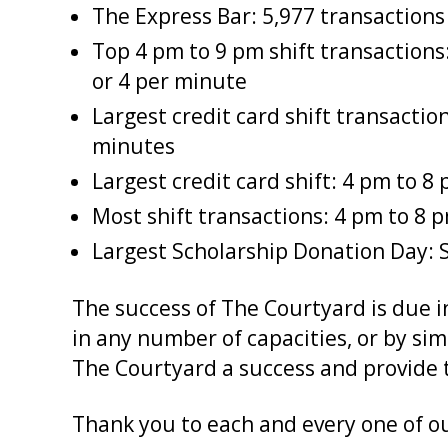
The Express Bar: 5,977 transactions
Top 4 pm to 9 pm shift transactions:
or 4 per minute
Largest credit card shift transactio
minutes
Largest credit card shift: 4 pm to 
Most shift transactions: 4 pm to 8 
Largest Scholarship Donation Day: S
The success of The Courtyard is due 
in any number of capacities, or by si
The Courtyard a success and provide t
Thank you to each and every one of o