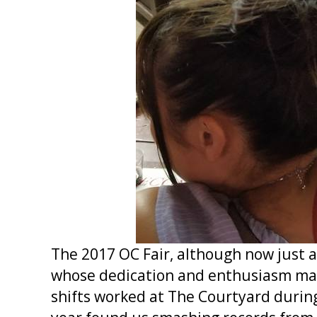
The 2017 OC Fair, although now just a
whose dedication and enthusiasm made
shifts worked at The Courtyard during