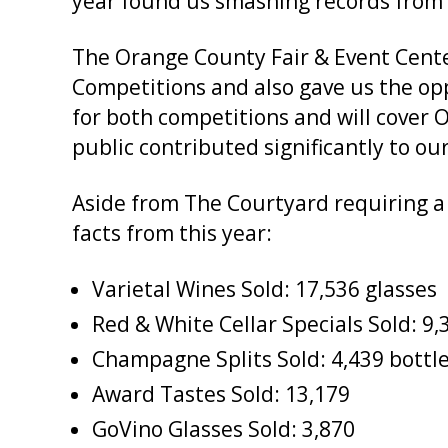
year found us smashing records from 
The Orange County Fair & Event Cent
Competitions and also gave us the op
for both competitions and will cover
public contributed significantly to ou
Aside from The Courtyard requiring a 
facts from this year:
Varietal Wines Sold: 17,536 glasses
Red & White Cellar Specials Sold: 9,
Champagne Splits Sold: 4,439 bottl
Award Tastes Sold: 13,179
GoVino Glasses Sold: 3,870