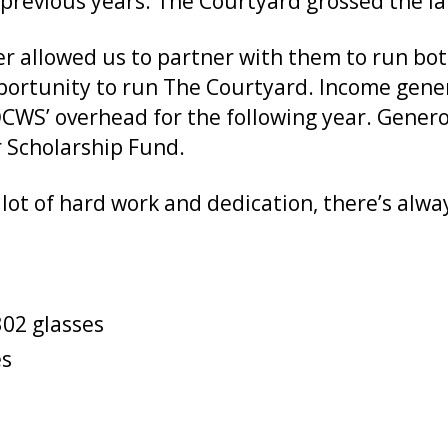
previous years. The Courtyard grossed the la
er allowed us to partner with them to run b
portunity to run The Courtyard. Income gene
 OCWS’ overhead for the following year. Gene
r Scholarship Fund.
lot of hard work and dedication, there’s alwa
302 glasses
es