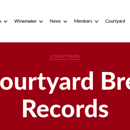
s
Winemaker
News
Members
Courtyard
Categories
COURTYARD
ourtyard Bre
Records