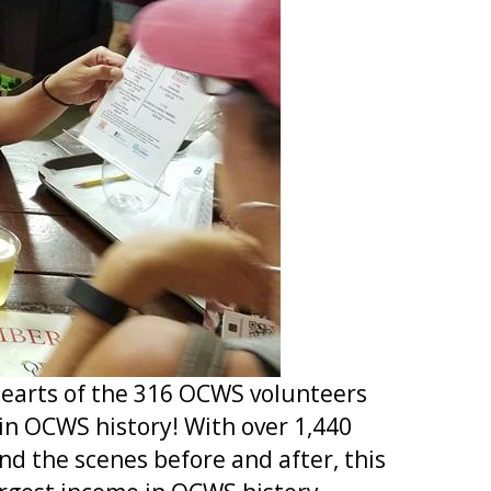
 hearts of the 316 OCWS volunteers
in OCWS history! With over 1,440
nd the scenes before and after, this