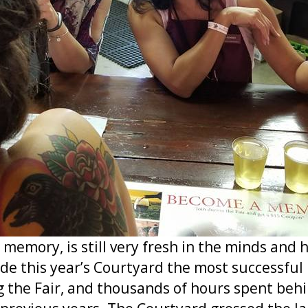
 memory, is still very fresh in the minds and
 this year’s Courtyard the most successful 
 the Fair, and thousands of hours spent behi