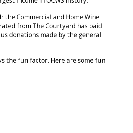
rgest income in OCWS history.
oth the Commercial and Home Wine
rated from The Courtyard has paid
rous donations made by the general
ys the fun factor. Here are some fun