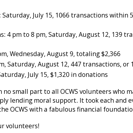
 Saturday, July 15, 1066 transactions within 
ns: 4 pm to 8 pm, Saturday, August 12, 139 tra
8 pm, Wednesday, August 9, totaling $2,366
pm, Saturday, August 12, 447 transactions, or 
aturday, July 15, $1,320 in donations
in no small part to all OCWS volunteers who
mply lending moral support. It took each and 
he OCWS with a fabulous financial foundation
ur volunteers!