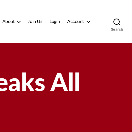
About
Join Us
Login
Account
Search
aks All