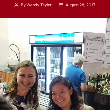
By
Wendy Taylor
August 28, 2017
Post
Post
author
date