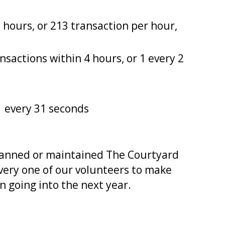
5 hours, or 213 transaction per hour,
nsactions within 4 hours, or 1 every 2
1 every 31 seconds
 manned or maintained The Courtyard
every one of our volunteers to make
 going into the next year.