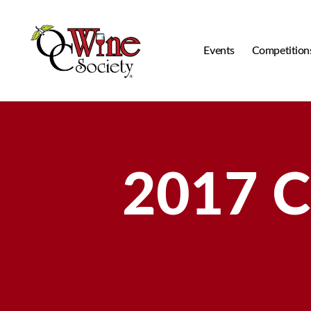
Events
Competition
OCWS
2017 C