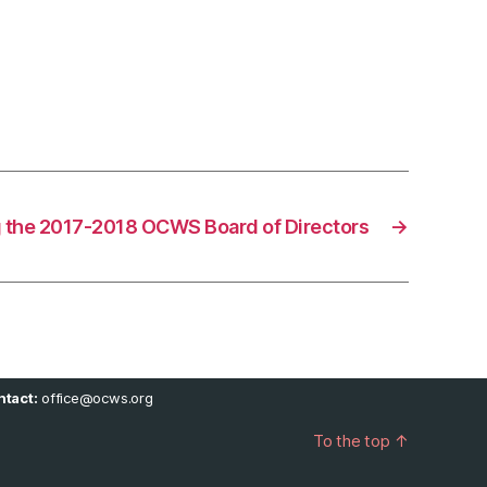
 the 2017-2018 OCWS Board of Directors
→
tact:
office@ocws.org
To the top
↑