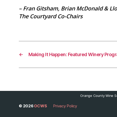
– Fran Gitsham, Brian McDonald & Ll
The Courtyard Co-Chairs
←
Making It Happen: Featured Winery Prog
Orange County Wine So
© 2026
OCWS
Privacy Policy