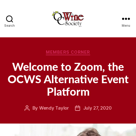
Search
Menu
OCWS
Categories
MEMBERS CORNER
Welcome to Zoom, the
OCWS Alternative Event
Platform
By
Wendy Taylor
July 27, 2020
Post
Post
author
date