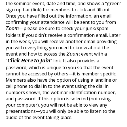
the seminar event, date and time, and shows a “green”
sign up bar (link) for members to click and fill out.
Once you have filled out the information, an email
confirming your attendance will be sent to you from
—please be sure to check your junk/spam
Zoom
folders if you didn’t receive a confirmation email. Later
in the week, you will receive another email providing
you with everything you need to know about the
event and how to access the
event with a
Zoom
“
” link. It also provides a
Click Here to Join
password, which is unique to you so that the event
cannot be accessed by others—it is member specific.
Members also have the option of using a landline or
cell phone to dial in to the event using the dial in
numbers shown, the webinar identification number,
and password. If this option is selected (not using
your computer), you will not be able to view any
presentations—you will only be able to listen to the
audio of the event taking place.