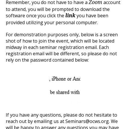
Remember, you do not have to have a
account
Zoom
to attend, you will be prompted to download the
software once you click the
you have been
link
provided utilizing your personal computer.
For demonstration purposes only, below is a screen
shot of how to join the event, which will be located
midway in each seminar registration email. Each
registration email will be different, so please do not
rely on the password contained below:
If you have any questions, please do not hesitate to
reach out by emailing us at Seminars@ocws.org. We
will be happy to answer any questions you may have