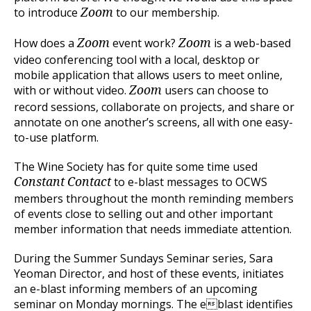
to introduce
to our membership.
Zoom
How does a
event work?
is a web-based
Zoom
Zoom
video conferencing tool with a local, desktop or
mobile application that allows users to meet online,
with or without video.
users can choose to
Zoom
record sessions, collaborate on projects, and share or
annotate on one another’s screens, all with one easy-
to-use platform.
The Wine Society has for quite some time used
to e-blast messages to OCWS
Constant Contact
members throughout the month reminding members
of events close to selling out and other important
member information that needs immediate attention.
During the Summer Sundays Seminar series, Sara
Yeoman Director, and host of these events, initiates
an e-blast informing members of an upcoming
seminar on Monday mornings. The eblast identifies