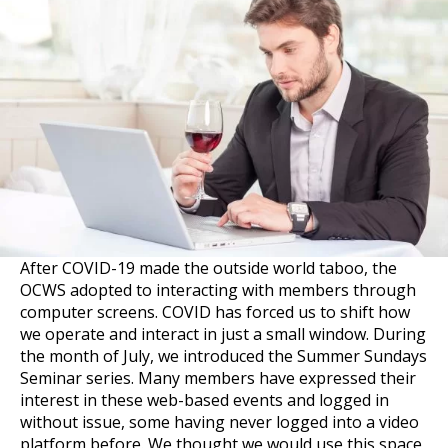
After COVID-19 made the outside world taboo, the
OCWS adopted to interacting with members through
computer screens. COVID has forced us to shift how
we operate and interact in just a small window. During
the month of July, we introduced the Summer Sundays
Seminar series. Many members have expressed their
interest in these web-based events and logged in
without issue, some having never logged into a video
platform before. We thought we would use this space