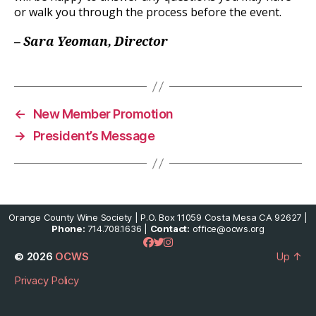
or walk you through the process before the event.
– Sara Yeoman, Director
←
New Member Promotion
→
President’s Message
Orange County Wine Society | P.O. Box 11059 Costa Mesa CA 92627 |
Phone:
714.708.1636 |
Contact:
office@ocws.org
© 2026
OCWS
Up
↑
Privacy Policy