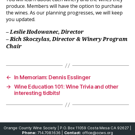
produce. Members will have the option to purchase
the wines. As our planning progresses, we will keep
you updated.
– Leslie Hodowanec, Director
– Rich Skoczylas, Director & Winery Program
Chair
←
In Memoriam: Dennis Esslinger
→
Wine Education 101: Wine Trivia and other
interesting tidbits!
Orange County Wine Society | P.O. Box 11059 Costa Mesa CA 92627 |
Phone:
714.708.1636 |
Contact:
office@ocws.org