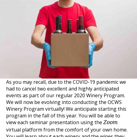
As you may recall, due to the COVID-19 pandemic we
had to cancel two excellent and highly anticipated
events as part of our regular 2020 Winery Program.
We will now be evolving into conducting the OCWS
Winery Program virtually! We anticipate starting this
program in the fall of this year. You will be able to
view each seminar presentation using the
Zoom
virtual platform from the comfort of your own home.
You will learn about each winery and the wines they