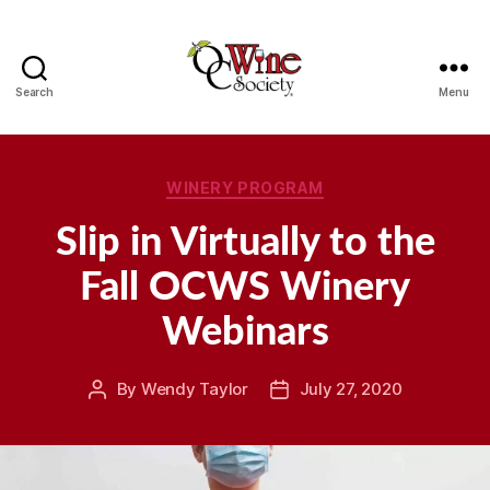
Search
Menu
OCWS
Categories
WINERY PROGRAM
Slip in Virtually to the
Fall OCWS Winery
Webinars
By
Wendy Taylor
July 27, 2020
Post
Post
author
date