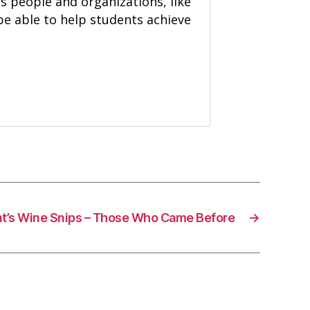
s people and organizations, like
be able to help students achieve
nt’s Wine Snips – Those Who Came Before
→