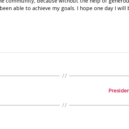
the community, because without the help of generou
een able to achieve my goals. I hope one day I will 
Preside