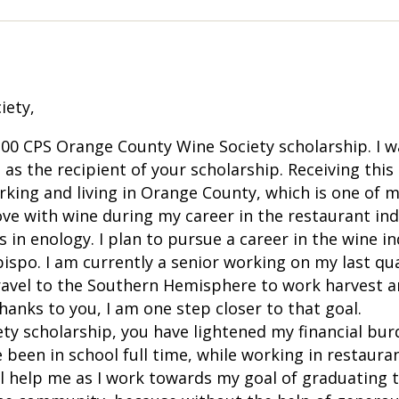
iety,
.00 CPS Orange County Wine Society scholarship. I 
 as the recipient of your scholarship. Receiving this
king and living in Orange County, which is one of my
 love with wine during my career in the restaurant ind
 in enology. I plan to pursue a career in the wine 
bispo. I am currently a senior working on my last qu
to travel to the Southern Hemisphere to work harves
anks to you, I am one step closer to that goal.
y scholarship, you have lightened my financial bur
 been in school full time, while working in restaura
ll help me as I work towards my goal of graduating 