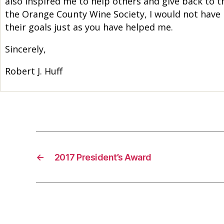
also inspired me to help others and give back to 
the Orange County Wine Society, I would not have b
their goals just as you have helped me.
Sincerely,
Robert J. Huff
←
2017 President’s Award