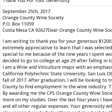
Thank You For Your Generosity
September 25th, 2017
Orange County Wine Society
P.O. Box 11059
Costa Mesa CA 92627Dear Orange County Wine Soc
I am writing to thank you for your generous $1200
extremely appreciative to learn that I was selected
special to me because of the nine years I spent wor
decided to go to college at age 29 after falling in
I am a Wine and Viticulture major with an emphasis
California Polytechnic State University, San Luis O
fall of 2017. After graduation, I will be looking 
County to find employment in the wine industry. Th
By awarding me the CPS Orange County Wine Societ
more on my studies. Over the last four years I have
and all other regular expenses. Your generosity wi