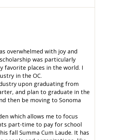
was overwhelmed with joy and
 scholarship was particularly
 favorite places in the world. I
ustry in the OC.
industry upon graduating from
arter, and plan to graduate in the
t and then be moving to Sonoma
den which allows me to focus
nts part-time to pay for school
this fall Summa Cum Laude. It has