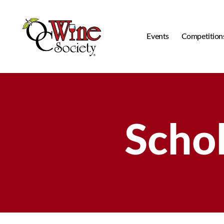
Events
Competition
OCWS
Scho