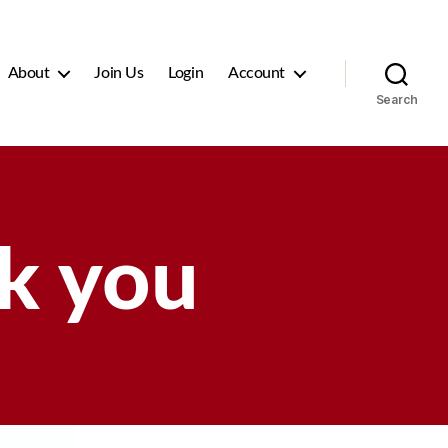
About
Join Us
Login
Account
Search
k you