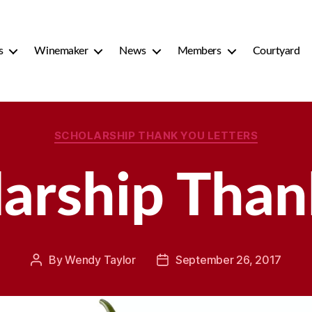
s
Winemaker
News
Members
Courtyard
Categories
SCHOLARSHIP THANK YOU LETTERS
larship Than
By
Wendy Taylor
September 26, 2017
Post
Post
author
date