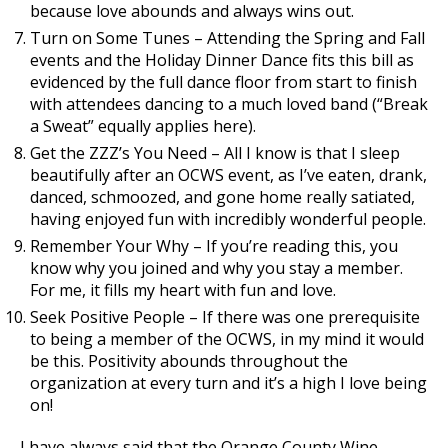
because love abounds and always wins out.
Turn on Some Tunes – Attending the Spring and Fall
events and the Holiday Dinner Dance fits this bill as
evidenced by the full dance floor from start to finish
with attendees dancing to a much loved band (“Break
a Sweat” equally applies here).
Get the ZZZ’s You Need – All I know is that I sleep
beautifully after an OCWS event, as I’ve eaten, drank,
danced, schmoozed, and gone home really satiated,
having enjoyed fun with incredibly wonderful people.
Remember Your Why – If you’re reading this, you
know why you joined and why you stay a member.
For me, it fills my heart with fun and love.
Seek Positive People – If there was one prerequisite
to being a member of the OCWS, in my mind it would
be this. Positivity abounds throughout the
organization at every turn and it’s a high I love being
on!
I have always said that the Orange County Wine