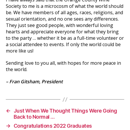
Society to me is a microcosm of what the world should
be. We have members of all ages, races, religions, and
sexual orientation, and no one sees any differences.
They just see good people, with wonderful loving
hearts and appreciate everyone for what they bring
to the party … whether it be as a full-time volunteer or
a social attendee to events. If only the world could be
more like us!
Sending love to you all, with hopes for more peace in
the world.
– Fran Gitsham, President
←
Just When We Thought Things Were Going
Back to Normal …
→
Congratulations 2022 Graduates