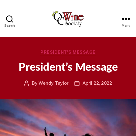
Search
Menu
OCWS
Categories
PRESIDENT'S MESSAGE
President’s Message
By
Wendy Taylor
April 22, 2022
Post
Post
author
date