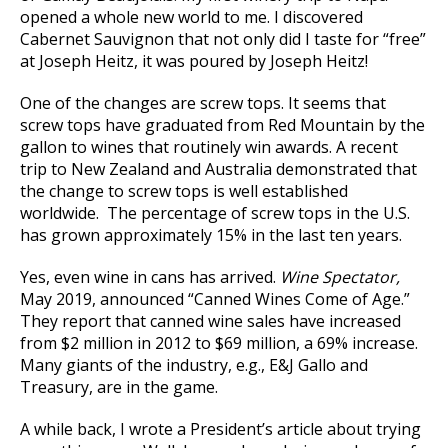
opened a whole new world to me. I discovered
Cabernet Sauvignon that not only did I taste for “free”
at Joseph Heitz, it was poured by Joseph Heitz!
One of the changes are screw tops. It seems that
screw tops have graduated from Red Mountain by the
gallon to wines that routinely win awards. A recent
trip to New Zealand and Australia demonstrated that
the change to screw tops is well established
worldwide. The percentage of screw tops in the U.S.
has grown approximately 15% in the last ten years.
Yes, even wine in cans has arrived.
Wine Spectator,
May 2019, announced “Canned Wines Come of Age.”
They report that canned wine sales have increased
from $2 million in 2012 to $69 million, a 69% increase.
Many giants of the industry, e.g., E&J Gallo and
Treasury, are in the game.
A while back, I wrote a President’s article about trying