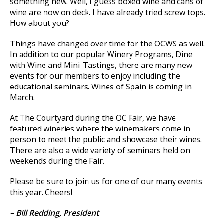
something new. Well, I guess boxed wine and cans of
wine are now on deck. I have already tried screw tops.
How about you?
Things have changed over time for the OCWS as well.
In addition to our popular Winery Programs, Dine
with Wine and Mini-Tastings, there are many new
events for our members to enjoy including the
educational seminars. Wines of Spain is coming in
March.
At The Courtyard during the OC Fair, we have
featured wineries where the winemakers come in
person to meet the public and showcase their wines.
There are also a wide variety of seminars held on
weekends during the Fair.
Please be sure to join us for one of our many events
this year. Cheers!
–
Bill Redding, President