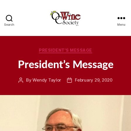
Search
Menu
OCWS
Categories
PRESIDENT'S MESSAGE
President’s Message
By
Wendy Taylor
February 29, 2020
Post
Post
author
date