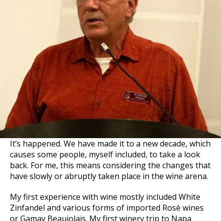
It’s happened. We have made it to a new decade, which
causes some people, myself included, to take a look
back. For me, this means considering the changes that
have slowly or abruptly taken place in the wine arena.
My first experience with wine mostly included White
Zinfandel and various forms of imported Rosè wines
or Gamay Beaujolais. My first winery trip to Napa